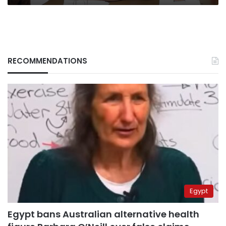
RECOMMENDATIONS
Egypt
Egypt bans Australian alternative health