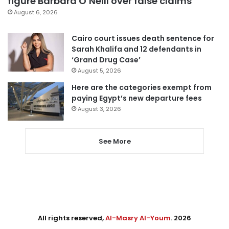
figure Barbara O’Neill over false claims
August 6, 2026
Cairo court issues death sentence for
Sarah Khalifa and 12 defendants in
‘Grand Drug Case’
August 5, 2026
Here are the categories exempt from
paying Egypt’s new departure fees
August 3, 2026
See More
All rights reserved,
Al-Masry Al-Youm
. 2026