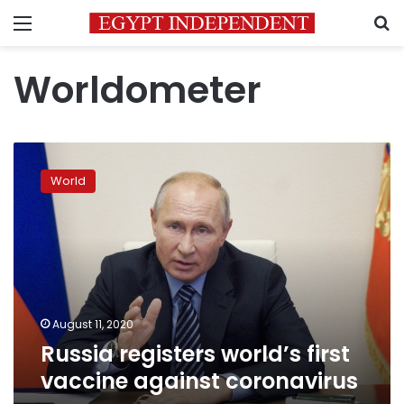
Menu
S
Worldometer
Russia
registers
World
world’s
first
vaccine
against
coronavirus
August 11, 2020
Russia registers world’s first
vaccine against coronavirus