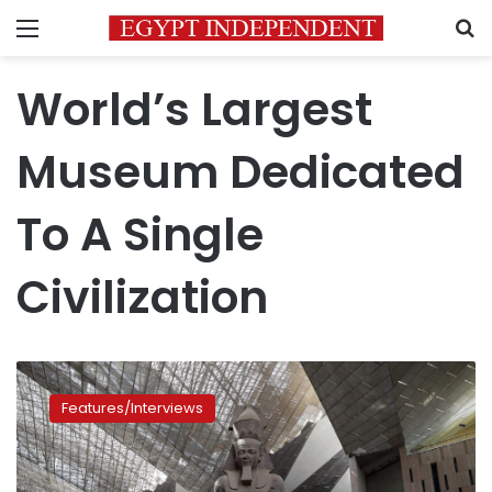
Menu
S
World’s Largest
Museum Dedicated
To A Single
Civilization
Five
advantages
Features/Interviews
that
put
the
Grand