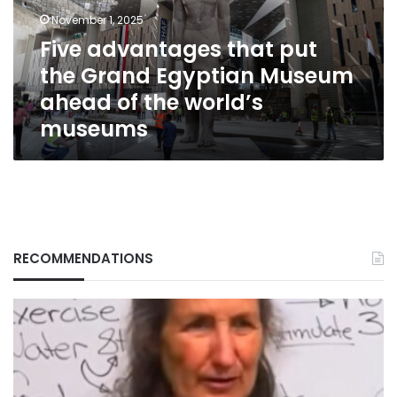
Egyptian
November 1, 2025
Museum
Five advantages that put
ahead
the Grand Egyptian Museum
of
the
ahead of the world’s
world’s
museums
museums
RECOMMENDATIONS