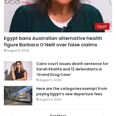
Egypt
Egypt bans Australian alternative health
figure Barbara O’Neill over false claims
August 6, 2026
Cairo court issues death sentence for
Sarah Khalifa and 12 defendants in
‘Grand Drug Case’
August 5, 2026
Here are the categories exempt from
paying Egypt’s new departure fees
August 3, 2026
See More