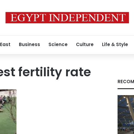
 East
Business
Science
Culture
Life & Style
st fertility rate
RECOM