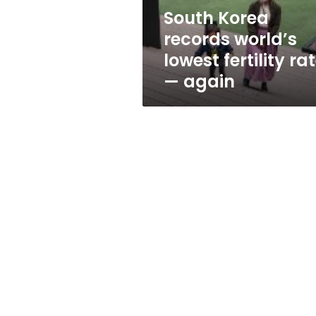
—
South Korea
again
records world’s
lowest fertility ra
— again