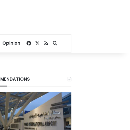
Facebook
X
RSS
Search for
Opinion
MENDATIONS