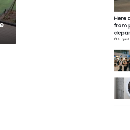
Here 
te
from 
depar
August 