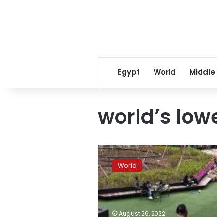
Egypt
World
Middle
world’s lowe
South
Korea
World
records
world’s
lowest
fertility
rate
August 26, 2022