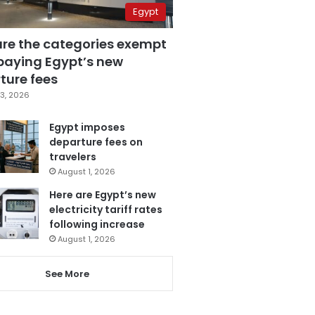
Egypt
are the categories exempt
paying Egypt’s new
ture fees
3, 2026
Egypt imposes
departure fees on
travelers
August 1, 2026
Here are Egypt’s new
electricity tariff rates
following increase
August 1, 2026
See More