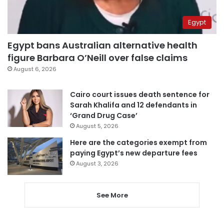
Egypt
Egypt bans Australian alternative health
figure Barbara O’Neill over false claims
August 6, 2026
Cairo court issues death sentence for
Sarah Khalifa and 12 defendants in
‘Grand Drug Case’
August 5, 2026
Here are the categories exempt from
paying Egypt’s new departure fees
August 3, 2026
See More