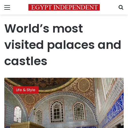
Menu
S
World’s most
visited palaces and
castles
World’s
most
Life & Style
visited
palaces
and
castles
–
photos