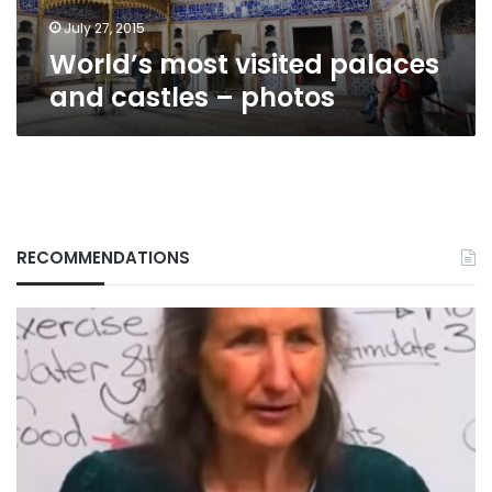
July 27, 2015
World’s most visited palaces
and castles – photos
RECOMMENDATIONS