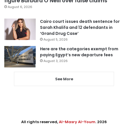
figure Barbara O’Neill over false claims
August 6, 2026
Cairo court issues death sentence for
Sarah Khalifa and 12 defendants in
‘Grand Drug Case’
August 5, 2026
Here are the categories exempt from
paying Egypt’s new departure fees
August 3, 2026
See More
All rights reserved,
Al-Masry Al-Youm
. 2026