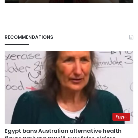
RECOMMENDATIONS
Egypt
Egypt bans Australian alternative health