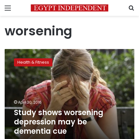
Menu
S
worsening
Study
shows
Health & Fitness
worsening
depression
may
be
dementia
cue
April 30, 2016
Study shows worsening
depression may be
dementia cue