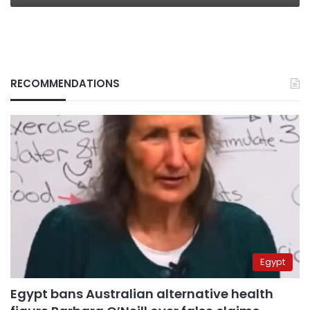
RECOMMENDATIONS
Egypt
Egypt bans Australian alternative health