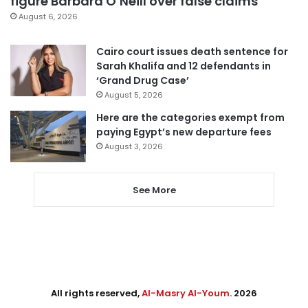
figure Barbara O’Neill over false claims
August 6, 2026
Cairo court issues death sentence for
Sarah Khalifa and 12 defendants in
‘Grand Drug Case’
August 5, 2026
Here are the categories exempt from
paying Egypt’s new departure fees
August 3, 2026
See More
All rights reserved,
Al-Masry Al-Youm
. 2026