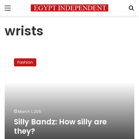
Menu
S
wrists
Silly
Bandz:
Fashion
How
silly
are
they?
March 1, 2011
Silly Bandz: How silly are
they?