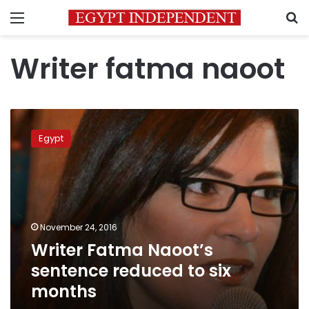
Menu
S
Writer fatma naoot
Writer
Fatma
Egypt
Naoot’s
sentence
reduced
to
six
months
November 24, 2016
Writer Fatma Naoot’s
sentence reduced to six
months