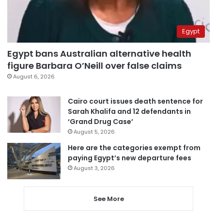
Egypt
Egypt bans Australian alternative health
figure Barbara O’Neill over false claims
August 6, 2026
Cairo court issues death sentence for
Sarah Khalifa and 12 defendants in
‘Grand Drug Case’
August 5, 2026
Here are the categories exempt from
paying Egypt’s new departure fees
August 3, 2026
See More