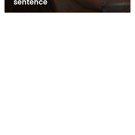
sentence