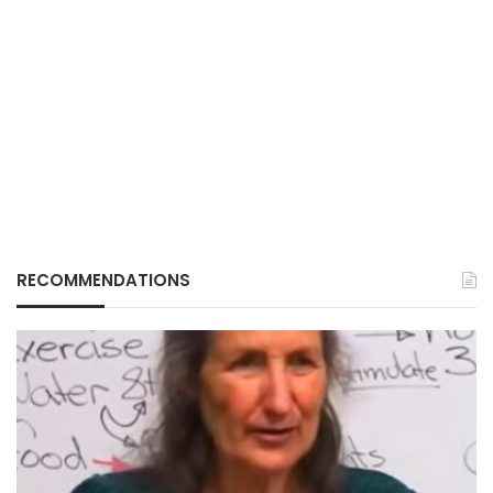
RECOMMENDATIONS