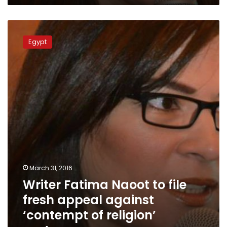
Writer
Fatima
Egypt
Naoot
to
file
fresh
appeal
against
‘contempt
of
religion’
sentence
March 31, 2016
Writer Fatima Naoot to file
fresh appeal against
‘contempt of religion’