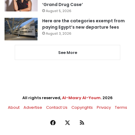
‘Grand Drug Case’
August 5, 2026
Here are the categories exempt from
paying Egypt’s new departure fees
August 3, 2026
See More
All rights reserved,
Al-Masry Al-Youm
. 2026
About
Advertise
Contact Us
Copyrights
Privacy
Terms
Facebook
X
RSS