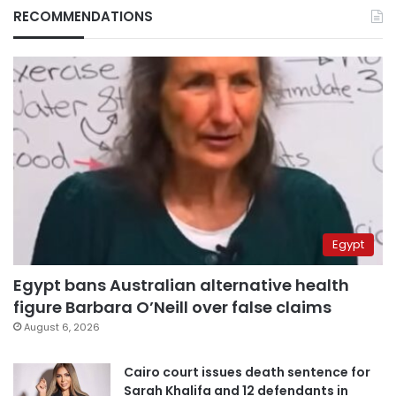
RECOMMENDATIONS
Egypt
Egypt bans Australian alternative health
figure Barbara O’Neill over false claims
August 6, 2026
Cairo court issues death sentence for
Sarah Khalifa and 12 defendants in