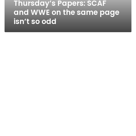
Thursday’s Papers: SCAF
isn’t
so
and WWE on the same page
odd
isn’t so odd