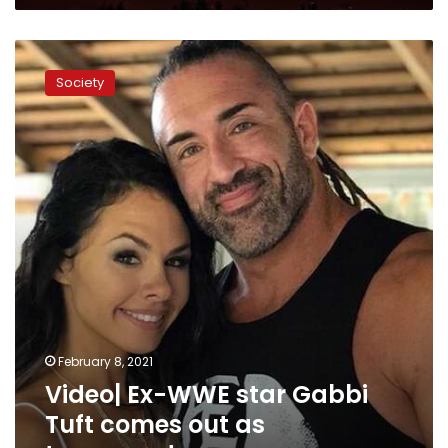
Video|
Ex-
Society
WWE
star
Gabbi
Tuft
comes
out
as
transgender
February 8, 2021
Video| Ex-WWE star Gabbi
Tuft comes out as