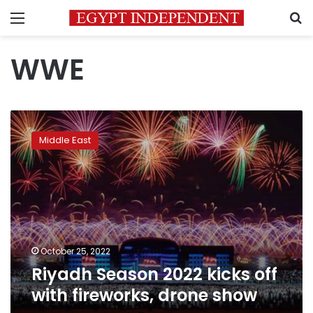
Menu
S
WWE
Riyadh
Season
Middle East
2022
kicks
off
with
fireworks,
drone
show
October 25, 2022
Riyadh Season 2022 kicks off
with fireworks, drone show