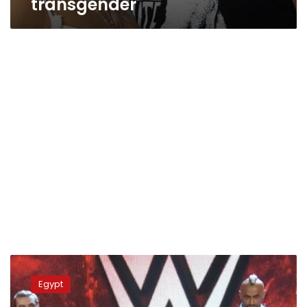
transgender
Egyptian
wrestler
Egypt
eliminated
from