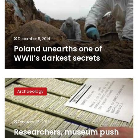
WWII’s
darkest
secrets
December 5, 2014
Poland unearths one of
WWII’s darkest secrets
Researchers,
museum
Archaeology
push
to
open
UN
archive
February 25, 2012
documenting
Researchers, museum push
World