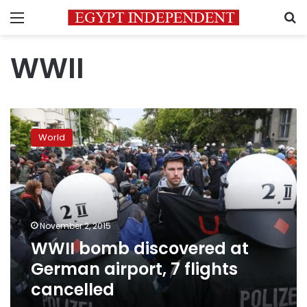
Menu
S
WWII
WWII
bomb
World
discovered
at
German
airport,
7
flights
November 2, 2015
cancelled
WWII bomb discovered at
German airport, 7 flights
cancelled