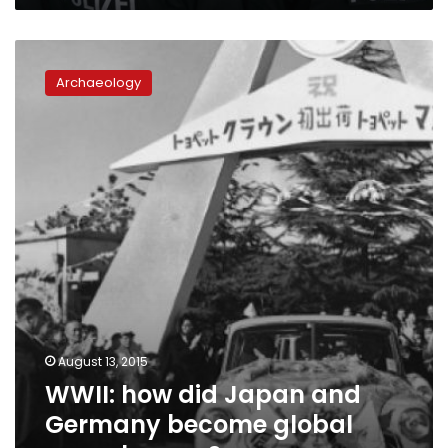
WWII:
how
Archaeology
did
Japan
and
Germany
become
global
powerhouses?
August 13, 2015
WWII: how did Japan and
Germany become global