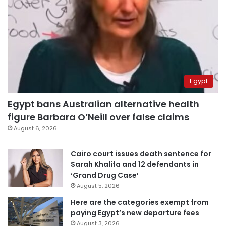
Egypt
Egypt bans Australian alternative health
figure Barbara O’Neill over false claims
August 6, 2026
Cairo court issues death sentence for
Sarah Khalifa and 12 defendants in
‘Grand Drug Case’
August 5, 2026
Here are the categories exempt from
paying Egypt’s new departure fees
August 3, 2026