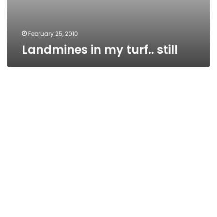
February 25, 2010
Landmines in my turf.. still