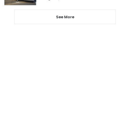
See More