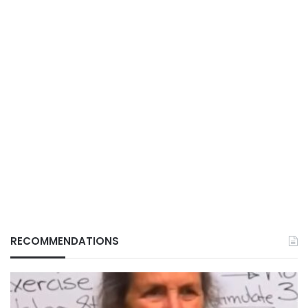
RECOMMENDATIONS