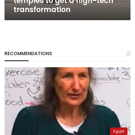
temples to get a high-tech
transformation
RECOMMENDATIONS
Egypt