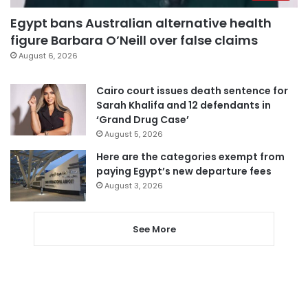
Egypt bans Australian alternative health
figure Barbara O’Neill over false claims
August 6, 2026
Cairo court issues death sentence for
Sarah Khalifa and 12 defendants in
‘Grand Drug Case’
August 5, 2026
Here are the categories exempt from
paying Egypt’s new departure fees
August 3, 2026
See More