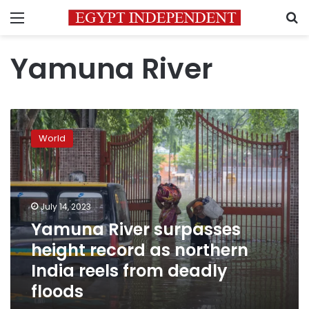
Menu
S
Yamuna River
Yamuna
River
World
surpasses
height
record
as
northern
July 14, 2023
India
Yamuna River surpasses
reels
height record as northern
from
deadly
India reels from deadly
floods
floods