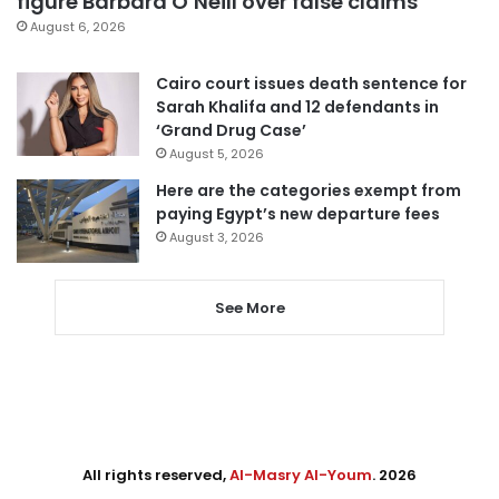
figure Barbara O’Neill over false claims
August 6, 2026
Cairo court issues death sentence for
Sarah Khalifa and 12 defendants in
‘Grand Drug Case’
August 5, 2026
Here are the categories exempt from
paying Egypt’s new departure fees
August 3, 2026
See More
All rights reserved,
Al-Masry Al-Youm
. 2026