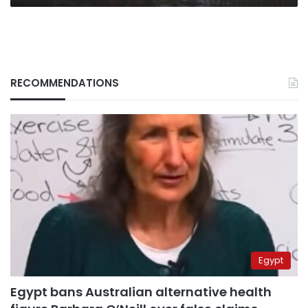
RECOMMENDATIONS
Egypt
Egypt bans Australian alternative health