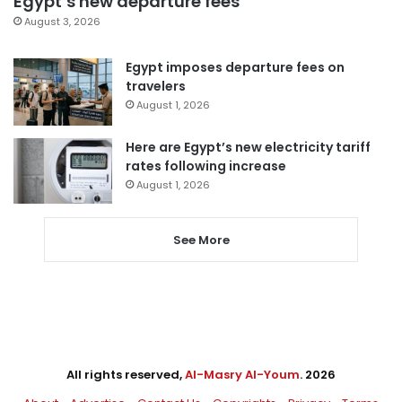
Egypt’s new departure fees
August 3, 2026
Egypt imposes departure fees on
travelers
August 1, 2026
Here are Egypt’s new electricity tariff
rates following increase
August 1, 2026
See More
All rights reserved,
Al-Masry Al-Youm
. 2026