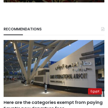
RECOMMENDATIONS
Egypt
Here are the categories exempt from paying