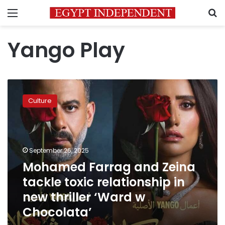
Menu
S
Yango Play
Mohamed
Farrag
Culture
and
Zeina
tackle
toxic
relationship
September 26, 2025
in
Mohamed Farrag and Zeina
new
tackle toxic relationship in
thriller
‘Ward
new thriller ‘Ward w
w
Chocolata’
Chocolata’