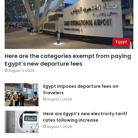
Egypt
Here are the categories exempt from paying
Egypt’s new departure fees
August 3, 2026
Egypt imposes departure fees on
travelers
August 1, 2026
Here are Egypt’s new electricity tariff
rates following increase
August 1, 2026