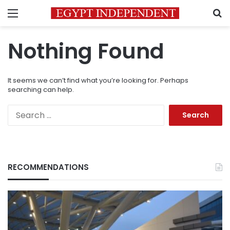
Menu
S
Nothing Found
It seems we can’t find what you’re looking for. Perhaps
searching can help.
Search
for:
RECOMMENDATIONS