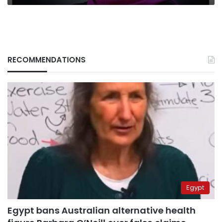
RECOMMENDATIONS
Egypt
Egypt bans Australian alternative health