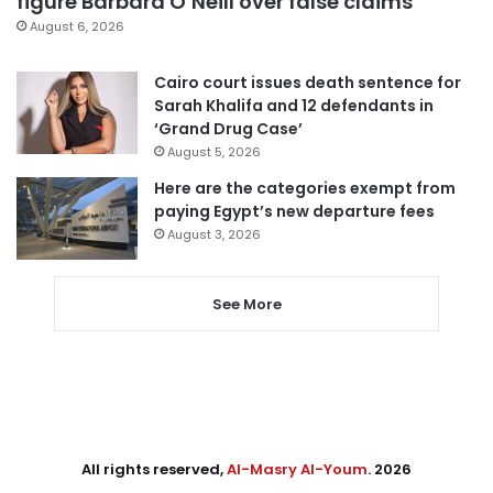
figure Barbara O’Neill over false claims
August 6, 2026
Cairo court issues death sentence for
Sarah Khalifa and 12 defendants in
‘Grand Drug Case’
August 5, 2026
Here are the categories exempt from
paying Egypt’s new departure fees
August 3, 2026
See More
All rights reserved,
Al-Masry Al-Youm
. 2026