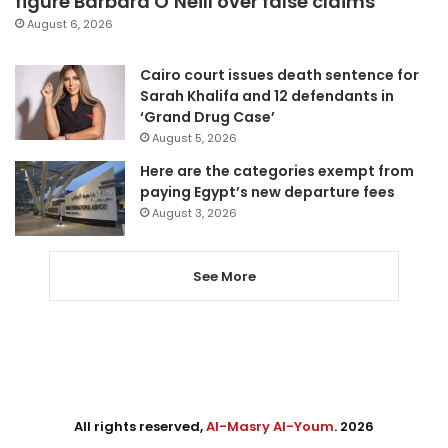
figure Barbara O’Neill over false claims
August 6, 2026
Cairo court issues death sentence for
Sarah Khalifa and 12 defendants in
‘Grand Drug Case’
August 5, 2026
Here are the categories exempt from
paying Egypt’s new departure fees
August 3, 2026
See More
All rights reserved,
Al-Masry Al-Youm
. 2026