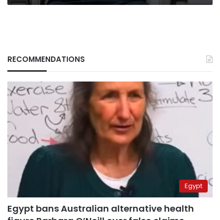
RECOMMENDATIONS
Egypt
Egypt bans Australian alternative health