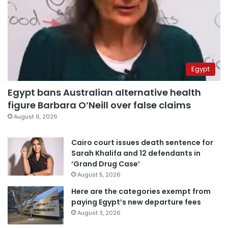
Egypt
Egypt bans Australian alternative health
figure Barbara O’Neill over false claims
August 6, 2026
Cairo court issues death sentence for
Sarah Khalifa and 12 defendants in
‘Grand Drug Case’
August 5, 2026
Here are the categories exempt from
paying Egypt’s new departure fees
August 3, 2026