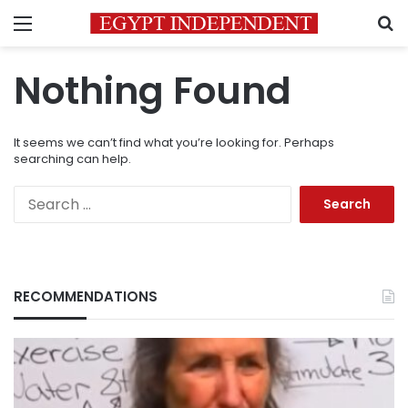
Menu
S
Nothing Found
It seems we can’t find what you’re looking for. Perhaps
searching can help.
Search
for:
RECOMMENDATIONS