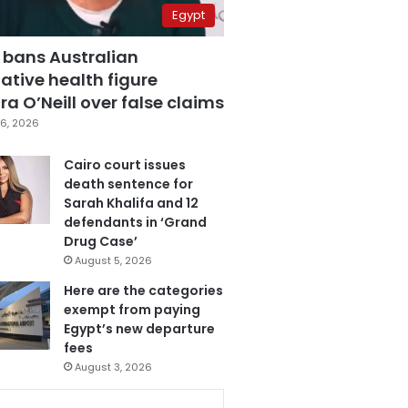
Egypt
 bans Australian
ative health figure
a O’Neill over false claims
6, 2026
Cairo court issues
death sentence for
Sarah Khalifa and 12
defendants in ‘Grand
Drug Case’
August 5, 2026
Here are the categories
exempt from paying
Egypt’s new departure
fees
August 3, 2026