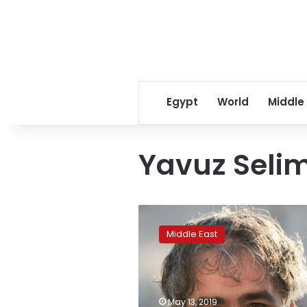
Egypt
World
Middle
Yavuz Seli
Turkey
denies
Middle East
torture
claims
by
journalist
Deniz
May 13, 2019