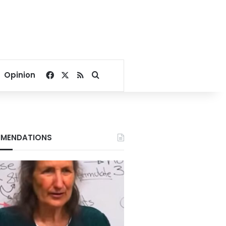
Facebook
X
RSS
Search for
Opinion
MENDATIONS