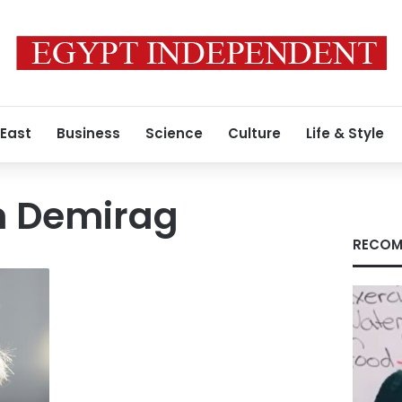
 East
Business
Science
Culture
Life & Style
m Demirag
RECOM