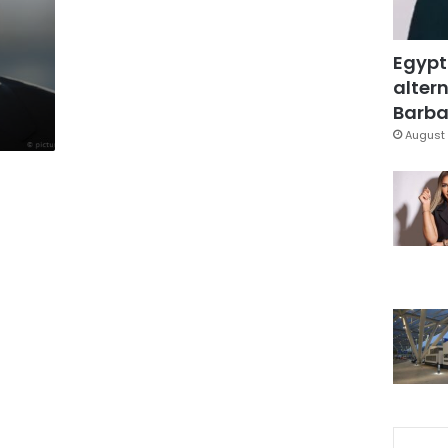
Egypt
altern
Barbar
August 