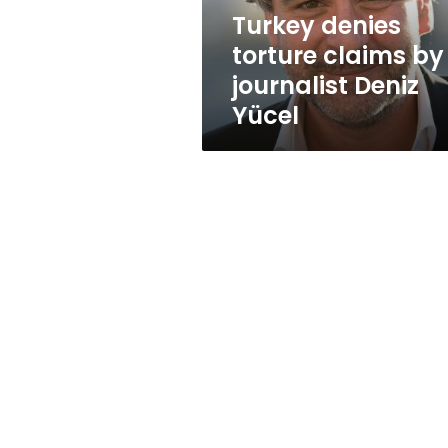
Yücel
Turkey denies
torture claims by
journalist Deniz
Yücel