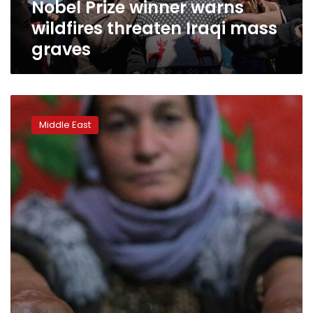
Nobel Prize winner warns
wildfires threaten Iraqi mass
graves
Hopes
for
Middle East
missing
Yazidis
dim
as
Islamic
State
defeat
looms