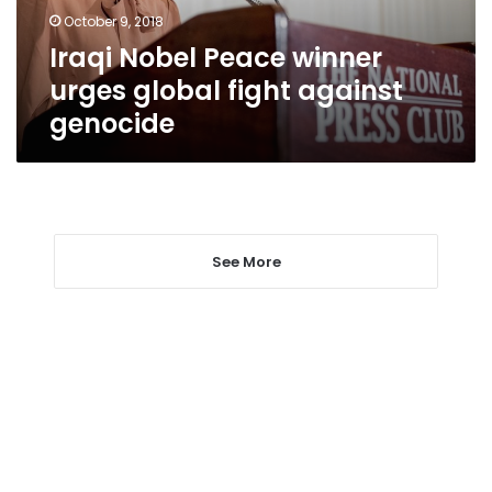
against
October 9, 2018
genocide
Iraqi Nobel Peace winner
urges global fight against
genocide
See More