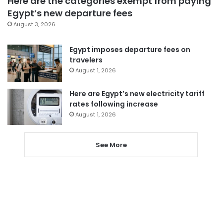
Here are the categories exempt from paying
Egypt’s new departure fees
August 3, 2026
Egypt imposes departure fees on
travelers
August 1, 2026
Here are Egypt’s new electricity tariff
rates following increase
August 1, 2026
See More