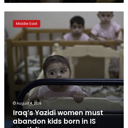
Iraq’s
Yazidi
Middle East
women
must
abandon
kids
born
in
IS
captivity
August 4, 2019
Iraq’s Yazidi women must
abandon kids born in IS