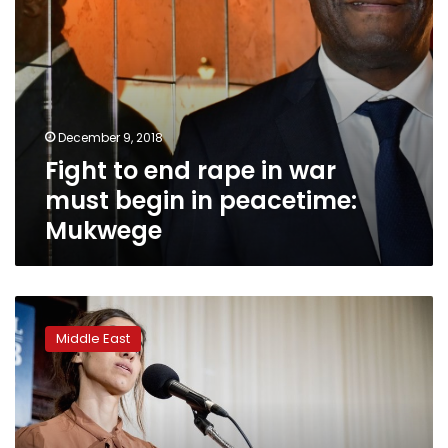
peacetime:
Mukwege
December 9, 2018
Fight to end rape in war
must begin in peacetime:
Mukwege
Iraqi
Nobel
Middle East
Peace
winner
urges
global
fight