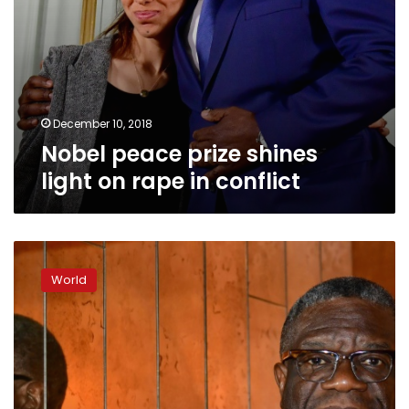
December 10, 2018
Nobel peace prize shines
light on rape in conflict
Fight
to
World
end
rape
in
war
must
begin
in