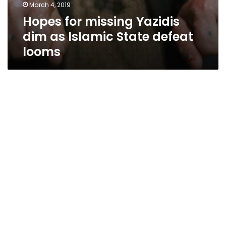
March 4, 2019
Hopes for missing Yazidis
dim as Islamic State defeat
looms