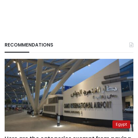
RECOMMENDATIONS
Egypt