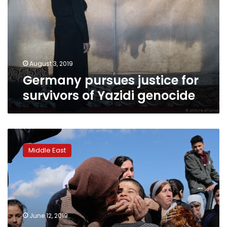
survivors
of
Yazidi
genocide
August 3, 2019
Germany pursues justice for
survivors of Yazidi genocide
Nobel
Prize
Middle East
winner
warns
wildfires
threaten
Iraqi
mass
June 12, 2019
graves