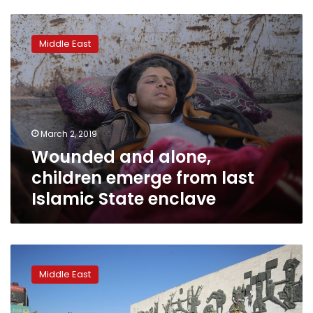
Wounded
and
Middle East
alone,
children
emerge
from
last
Islamic
March 2, 2019
State
Wounded and alone,
enclave
children emerge from last
Islamic State enclave
Iraq
marks
Middle East
anniversary
of
victory