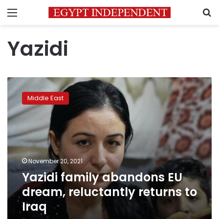
Menu
S
Yazidi
Yazidi
family
Middle East
abandons
EU
dream,
reluctantly
returns
to
November 20, 2021
Iraq
Yazidi family abandons EU
dream, reluctantly returns to
Iraq