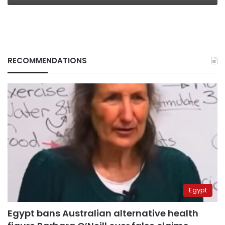
RECOMMENDATIONS
Egypt
Egypt bans Australian alternative health