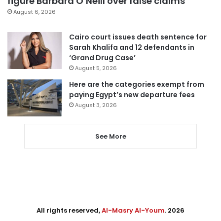
figure Barbara O’Neill over false claims
August 6, 2026
Cairo court issues death sentence for
Sarah Khalifa and 12 defendants in
‘Grand Drug Case’
August 5, 2026
Here are the categories exempt from
paying Egypt’s new departure fees
August 3, 2026
See More
All rights reserved,
Al-Masry Al-Youm
. 2026