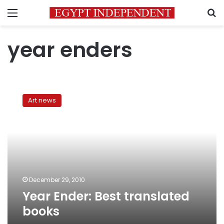
Menu
S
year enders
Year
Ender:
Art news
Best
translated
books
December 29, 2010
Year Ender: Best translated
books