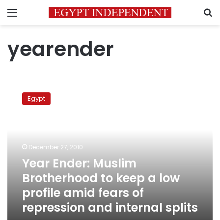
Menu
S
yearender
Year
Ender:
Egypt
Muslim
Brotherhood
to
keep
a
December 27, 2010
low
Year Ender: Muslim
profile
Brotherhood to keep a low
amid
fears
profile amid fears of
of
repression and internal splits
repression
and