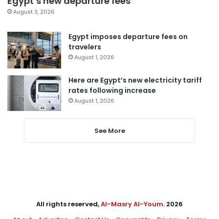
Egypt’s new departure fees
August 3, 2026
Egypt imposes departure fees on
travelers
August 1, 2026
Here are Egypt’s new electricity tariff
rates following increase
August 1, 2026
See More
All rights reserved,
Al-Masry Al-Youm
. 2026