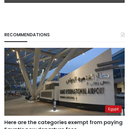
internal
splits
RECOMMENDATIONS
Egypt
Here are the categories exempt from paying