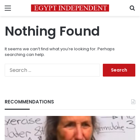
Menu
S
Nothing Found
It seems we can’t find what you’re looking for. Perhaps
searching can help.
Search
for:
RECOMMENDATIONS