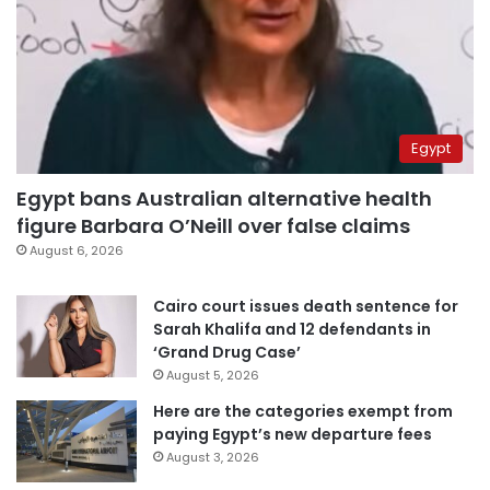
Egypt
Egypt bans Australian alternative health
figure Barbara O’Neill over false claims
August 6, 2026
Cairo court issues death sentence for
Sarah Khalifa and 12 defendants in
‘Grand Drug Case’
August 5, 2026
Here are the categories exempt from
paying Egypt’s new departure fees
August 3, 2026