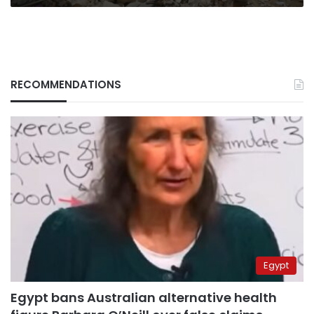
RECOMMENDATIONS
Egypt
Egypt bans Australian alternative health