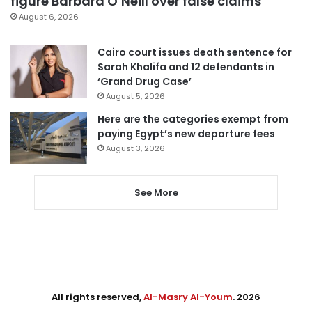
figure Barbara O’Neill over false claims
August 6, 2026
Cairo court issues death sentence for
Sarah Khalifa and 12 defendants in
‘Grand Drug Case’
August 5, 2026
Here are the categories exempt from
paying Egypt’s new departure fees
August 3, 2026
See More
All rights reserved,
Al-Masry Al-Youm
. 2026