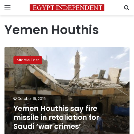
Menu
S
Yemen Houthis
Yemen
Houthis
Middle East
say
fire
missile
in
retaliation
for
October 15, 2015
Saudi
Yemen Houthis say fire
‘war
crimes’
missile in retaliation for
Saudi ‘war crimes’