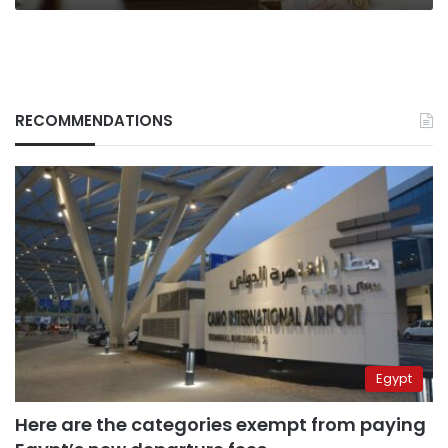
RECOMMENDATIONS
Egypt
Here are the categories exempt from paying