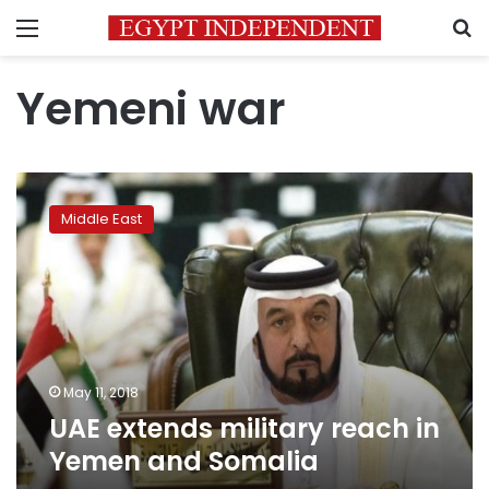
Menu
S
Yemeni war
UAE
extends
Middle East
military
reach
in
Yemen
and
Somalia
May 11, 2018
UAE extends military reach in
Yemen and Somalia