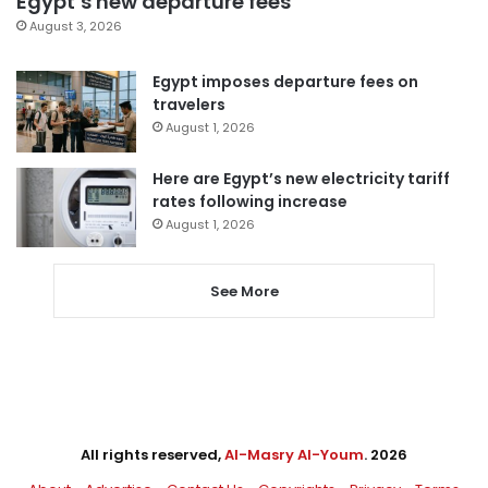
Egypt’s new departure fees
August 3, 2026
Egypt imposes departure fees on
travelers
August 1, 2026
Here are Egypt’s new electricity tariff
rates following increase
August 1, 2026
See More
All rights reserved,
Al-Masry Al-Youm
. 2026