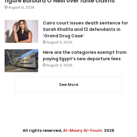
figure Barbara O’Neill over false claims
August 6, 2026
Cairo court issues death sentence for
Sarah Khalifa and 12 defendants in
‘Grand Drug Case’
August 5, 2026
Here are the categories exempt from
paying Egypt’s new departure fees
August 3, 2026
See More
All rights reserved,
Al-Masry Al-Youm
. 2026