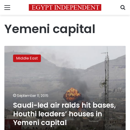
Menu
S
Yemeni capital
Saudi-
led
Middle East
air
raids
hit
bases,
Houthi
leaders’
September 11, 2015
houses
Saudi-led air raids hit bases,
in
Yemeni
Houthi leaders’ houses in
capital
Yemeni capital