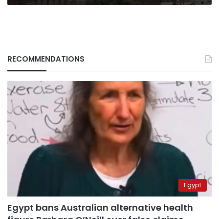
RECOMMENDATIONS
Egypt
Egypt bans Australian alternative health