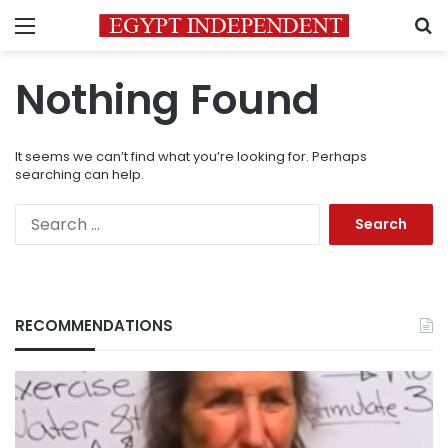
Menu
S
Nothing Found
It seems we can’t find what you’re looking for. Perhaps
searching can help.
Search
for:
RECOMMENDATIONS