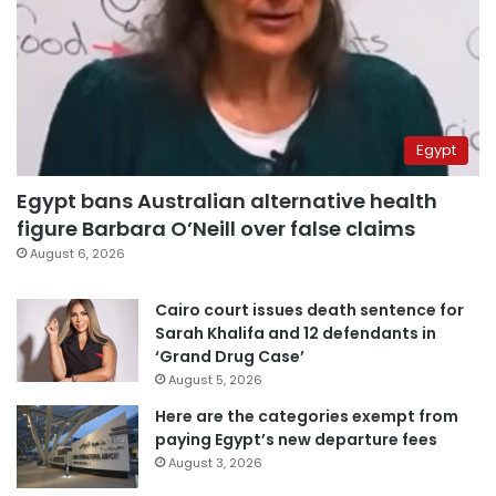
Egypt
Egypt bans Australian alternative health
figure Barbara O’Neill over false claims
August 6, 2026
Cairo court issues death sentence for
Sarah Khalifa and 12 defendants in
‘Grand Drug Case’
August 5, 2026
Here are the categories exempt from
paying Egypt’s new departure fees
August 3, 2026