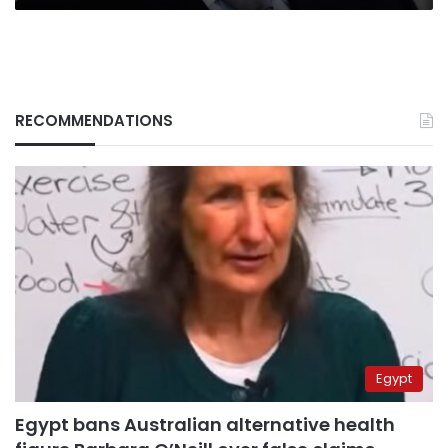
RECOMMENDATIONS
Egypt
Egypt bans Australian alternative health