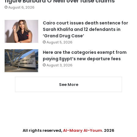
figure Barbara O’Neill over false claims
August 6, 2026
Cairo court issues death sentence for
Sarah Khalifa and 12 defendants in
‘Grand Drug Case’
August 5, 2026
Here are the categories exempt from
paying Egypt’s new departure fees
August 3, 2026
See More
All rights reserved,
Al-Masry Al-Youm
. 2026