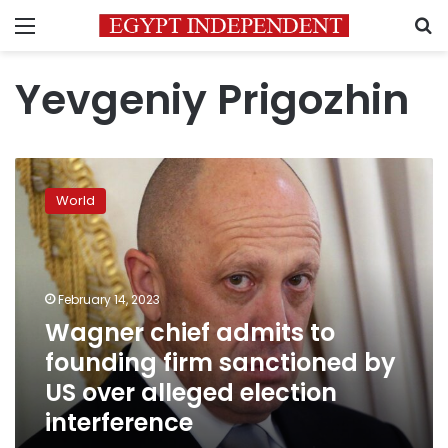
Menu
S
Yevgeniy Prigozhin
Wagner
chief
World
admits
to
founding
firm
sanctioned
February 14, 2023
by
Wagner chief admits to
US
founding firm sanctioned by
over
alleged
US over alleged election
election
interference
interference