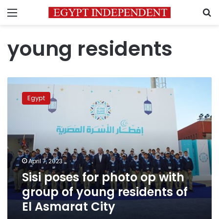
Menu
S
young residents
Sisi
poses
Egypt
for
photo
op
with
group
of
April 7, 2023
young
Sisi poses for photo op with
residents
of
group of young residents of
El
El Asmarat City
Asmarat
City