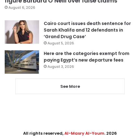
figure Barbara O’Neill over false claims
August 6, 2026
Cairo court issues death sentence for
Sarah Khalifa and 12 defendants in
‘Grand Drug Case’
August 5, 2026
Here are the categories exempt from
paying Egypt’s new departure fees
August 3, 2026
See More
All rights reserved,
Al-Masry Al-Youm
. 2026