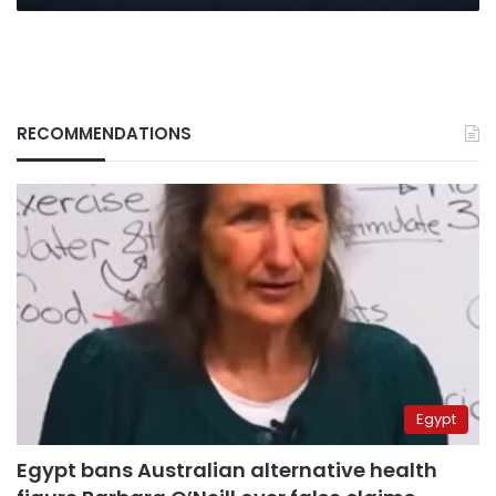
RECOMMENDATIONS
Egypt
Egypt bans Australian alternative health