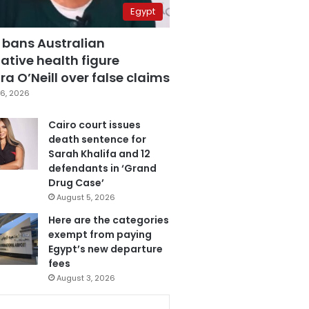
Egypt
 bans Australian
ative health figure
a O’Neill over false claims
6, 2026
Cairo court issues
death sentence for
Sarah Khalifa and 12
defendants in ‘Grand
Drug Case’
August 5, 2026
Here are the categories
exempt from paying
Egypt’s new departure
fees
August 3, 2026