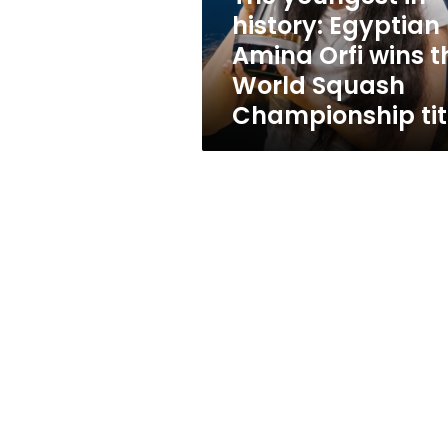
wins
history: Egyptian
the
Amina Orfi wins t
World
Squash
World Squash
Championship
Championship tit
title