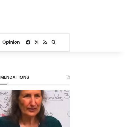
Facebook
X
RSS
Search for
Opinion
MENDATIONS