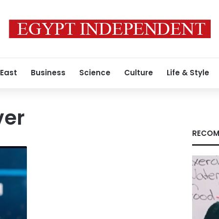
 East
Business
Science
Culture
Life & Style
ver
RECOM