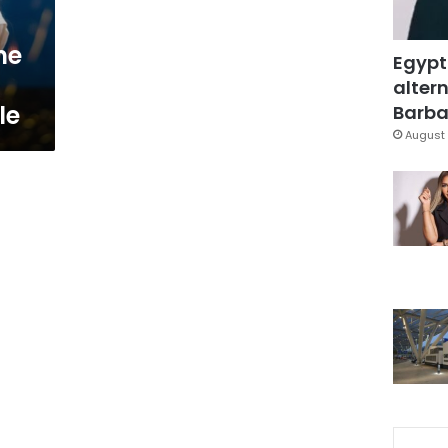
he
Egypt
altern
le
Barbar
August 