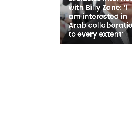
interested
with Billy Zane: ‘I
in
am interested in
Arab
collaboration
Arab collaborati
to
to every extent’
every
extent’