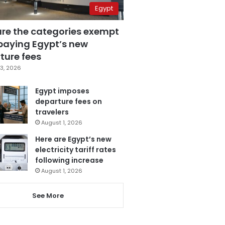
Egypt
are the categories exempt
paying Egypt’s new
ture fees
3, 2026
Egypt imposes
departure fees on
travelers
August 1, 2026
Here are Egypt’s new
electricity tariff rates
following increase
August 1, 2026
See More