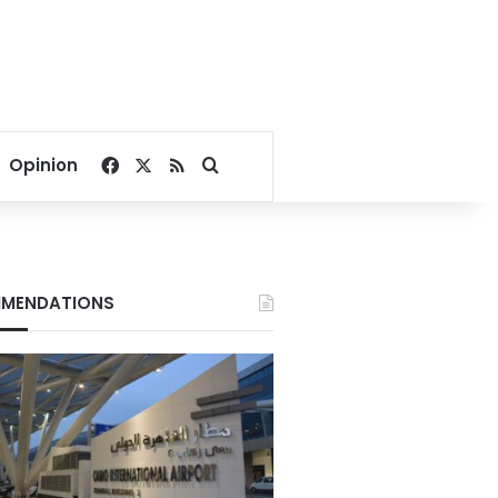
Facebook
X
RSS
Search for
Opinion
MENDATIONS