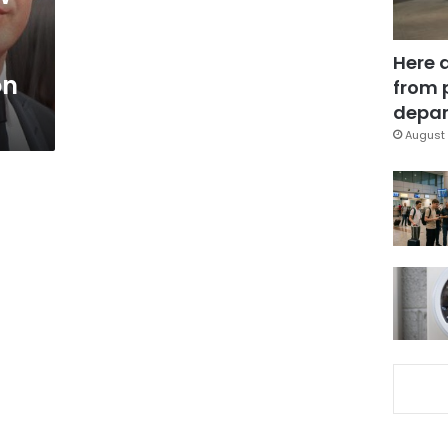
Here 
on
from 
depar
August 