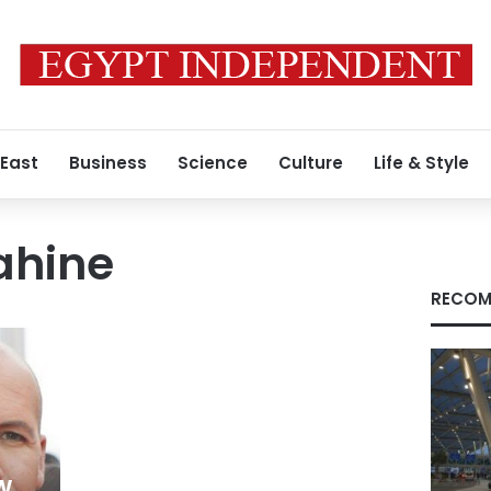
 East
Business
Science
Culture
Life & Style
ahine
RECOM
w