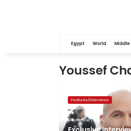
Egypt
World
Middle
Youssef Ch
Exclusive
interview
Features/Interviews
with
Billy
Zane:
November 29, 2019
‘I
am
Exclusive intervie