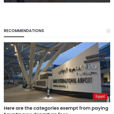
RECOMMENDATIONS
Egypt
Here are the categories exempt from paying