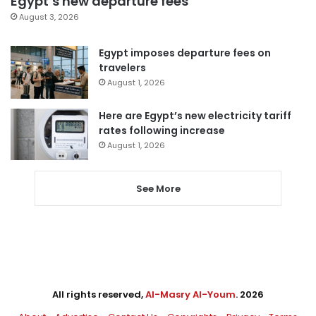
Egypt’s new departure fees
August 3, 2026
Egypt imposes departure fees on
travelers
August 1, 2026
Here are Egypt’s new electricity tariff
rates following increase
August 1, 2026
See More
All rights reserved,
Al-Masry Al-Youm
. 2026