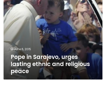
ethnic
and
religious
peace
June 6, 2015
Pope in Sarajevo, urges
lasting ethnic and religious
peace