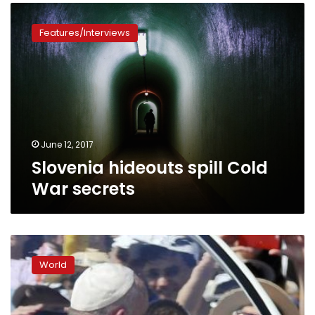
Slovenia
hideouts
Features/Interviews
spill
Cold
War
secrets
June 12, 2017
Slovenia hideouts spill Cold
War secrets
Pope
in
World
Sarajevo,
urges
lasting