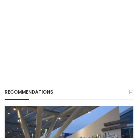
RECOMMENDATIONS