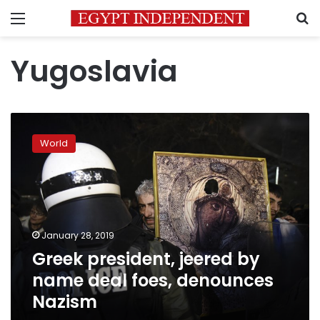
Menu
S
Yugoslavia
Greek
president,
World
jeered
by
name
deal
foes,
denounces
January 28, 2019
Nazism
Greek president, jeered by
name deal foes, denounces
Nazism