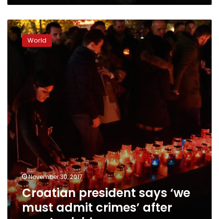
Croatian
president
World
says
‘we
must
admit
crimes’
after
court
suicide
November 30, 2017
Croatian president says ‘we
must admit crimes’ after