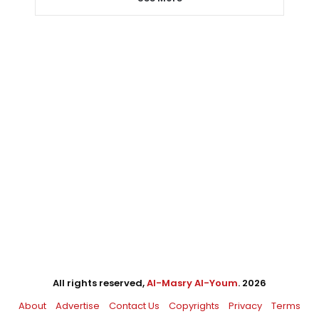
All rights reserved,
Al-Masry Al-Youm
. 2026
About
Advertise
Contact Us
Copyrights
Privacy
Terms