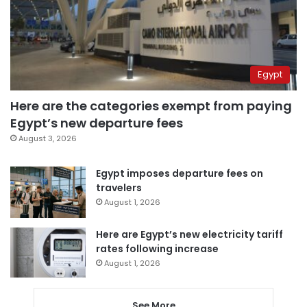
Egypt
Here are the categories exempt from paying
Egypt’s new departure fees
August 3, 2026
Egypt imposes departure fees on
travelers
August 1, 2026
Here are Egypt’s new electricity tariff
rates following increase
August 1, 2026
See More