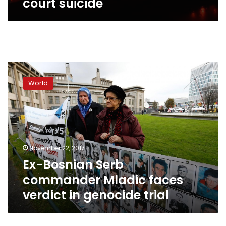
court suicide
Ex-
Bosnian
World
Serb
commander
Mladic
faces
verdict
in
November 22, 2017
genocide
Ex-Bosnian Serb
trial
commander Mladic faces
verdict in genocide trial