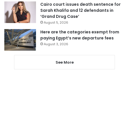
Cairo court issues death sentence for
Sarah Khalifa and 12 defendants in
‘Grand Drug Case’
August 5, 2026
Here are the categories exempt from
paying Egypt’s new departure fees
August 3, 2026
See More