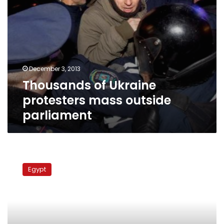
December 3, 2013
Thousands of Ukraine
protesters mass outside
parliament
Ukraine
court
Egypt
jails
Tymoshenko
for
7
years