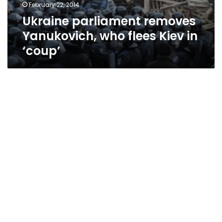
February 22, 2014
Ukraine parliament removes
Yanukovich, who flees Kiev in
‘coup’