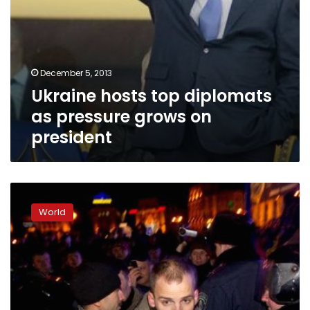
December 5, 2013
Ukraine hosts top diplomats
as pressure grows on
president
Thousands
of
World
Ukraine
protesters
mass
outside
parliament