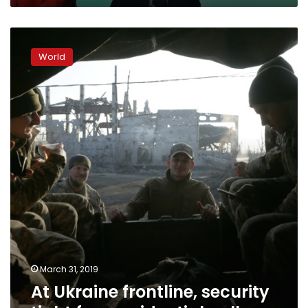
At
Ukraine
World
frontline,
security
tight
for
presidential
poll
March 31, 2019
At Ukraine frontline, security