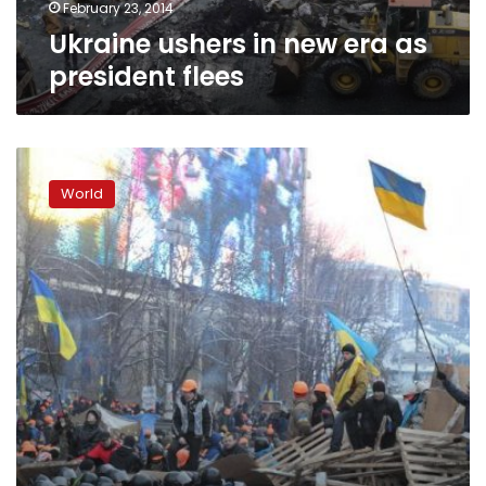
February 23, 2014
Ukraine ushers in new era as
president flees
Ukraine
parliament
World
removes
Yanukovich,
who
flees
Kiev
in
‘coup’