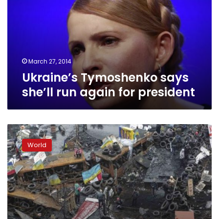
run
again
for
president
March 27, 2014
Ukraine’s Tymoshenko says
she’ll run again for president
Ukraine
ushers
World
in
new
era
as
president
flees