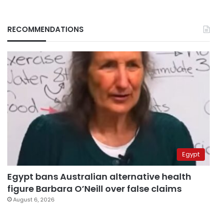
RECOMMENDATIONS
Egypt
Egypt bans Australian alternative health
figure Barbara O’Neill over false claims
August 6, 2026