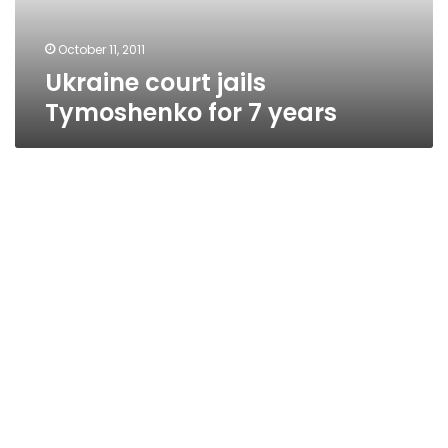
October 11, 2011
Ukraine court jails
Tymoshenko for 7 years