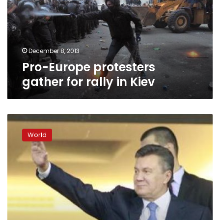
rally
in
Kiev
December 8, 2013
Pro-Europe protesters
gather for rally in Kiev
Ukraine
hosts
World
top
diplomats
as
pressure
grows
on
president