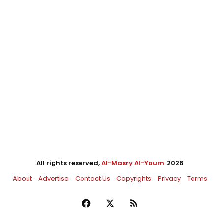
All rights reserved,
Al-Masry Al-Youm
. 2026
About
Advertise
Contact Us
Copyrights
Privacy
Terms
Facebook
X
RSS