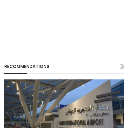
RECOMMENDATIONS