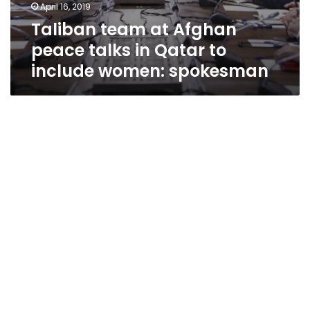
April 16, 2019
Taliban team at Afghan
peace talks in Qatar to
include women: spokesman