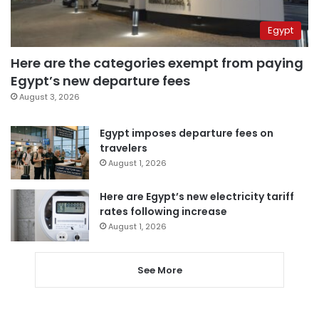
Egypt
Here are the categories exempt from paying
Egypt’s new departure fees
August 3, 2026
Egypt imposes departure fees on
travelers
August 1, 2026
Here are Egypt’s new electricity tariff
rates following increase
August 1, 2026
See More