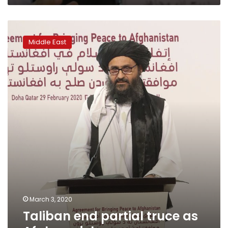
Taliban
end
Middle East
partial
truce
as
Afghan
violence
resumes
March 3, 2020
Taliban end partial truce as