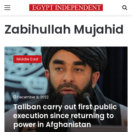
Menu
S
Zabihullah Mujahid
Taliban
carry
Middle East
out
first
public
execution
since
returning
December 8, 2022
to
Taliban carry out first public
power
in
execution since returning to
Afghanistan
power in Afghanistan