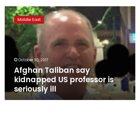
Afghan
Taliban
Middle East
say
kidnapped
US
professor
is
seriously
October 30, 2017
ill
Afghan Taliban say
kidnapped US professor is
seriously ill