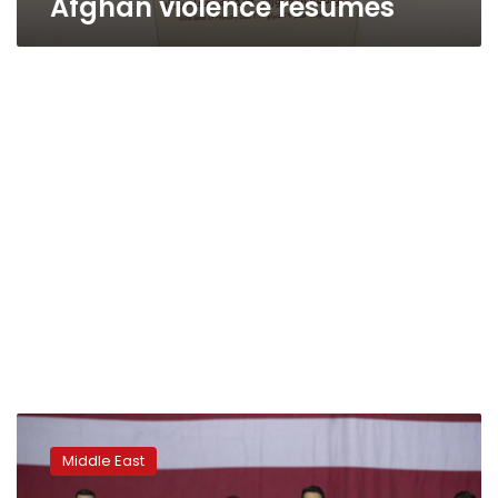
Afghan violence resumes
After
Trump’s
Middle East
Kabul
visit,