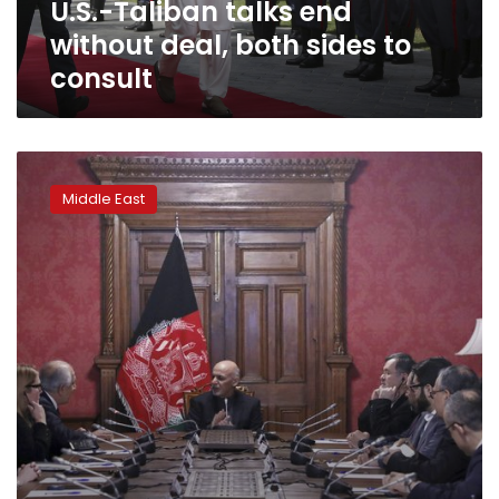
U.S.-Taliban talks end
consult
without deal, both sides to
consult
Taliban
team
Middle East
at
Afghan
peace
talks
in
Qatar
to
include
women:
spokesman