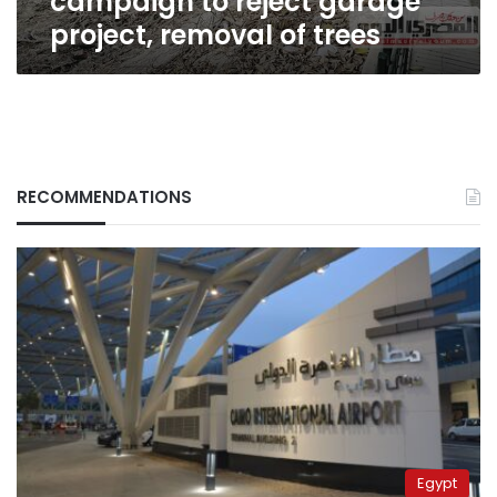
campaign to reject garage
trees
project, removal of trees
RECOMMENDATIONS
Egypt