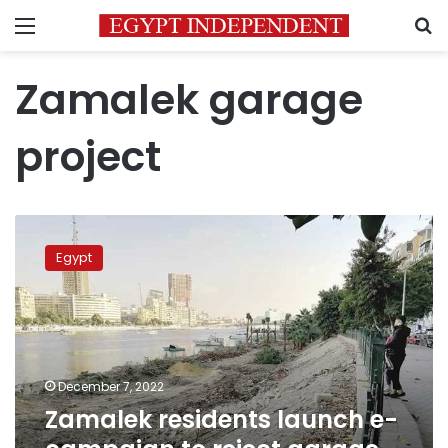
Menu
S
Zamalek garage
project
Zamalek
residents
Egypt
launch
e-
campaign
to
reject
garage
December 7, 2022
project,
Zamalek residents launch e-
removal
of