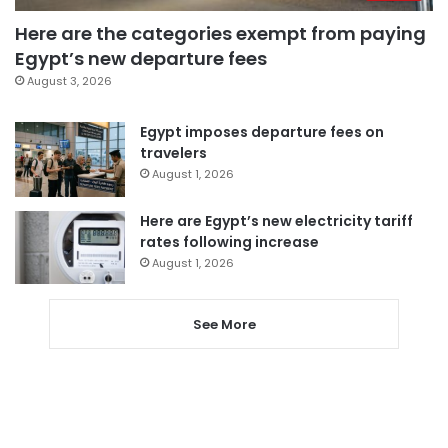
Here are the categories exempt from paying
Egypt’s new departure fees
August 3, 2026
Egypt imposes departure fees on
travelers
August 1, 2026
Here are Egypt’s new electricity tariff
rates following increase
August 1, 2026
See More