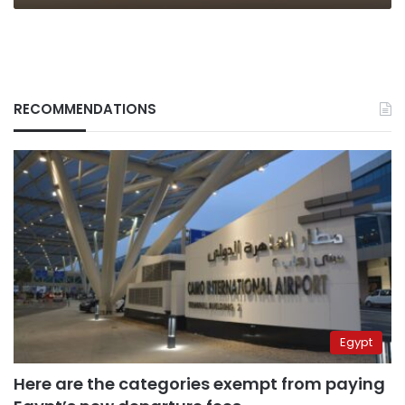
RECOMMENDATIONS
Egypt
Here are the categories exempt from paying