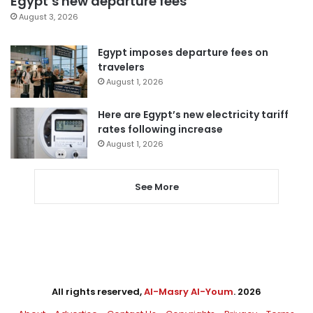
Egypt’s new departure fees
August 3, 2026
Egypt imposes departure fees on
travelers
August 1, 2026
Here are Egypt’s new electricity tariff
rates following increase
August 1, 2026
See More
All rights reserved,
Al-Masry Al-Youm
. 2026