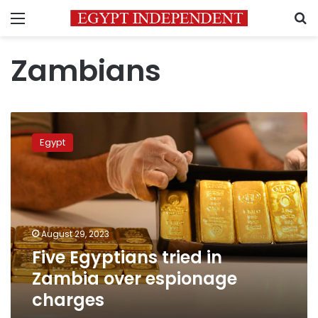
Menu
S
Zambians
Five
Egyptians
Egypt
tried
in
Zambia
over
espionage
charges
August 29, 2023
Five Egyptians tried in
Zambia over espionage
charges