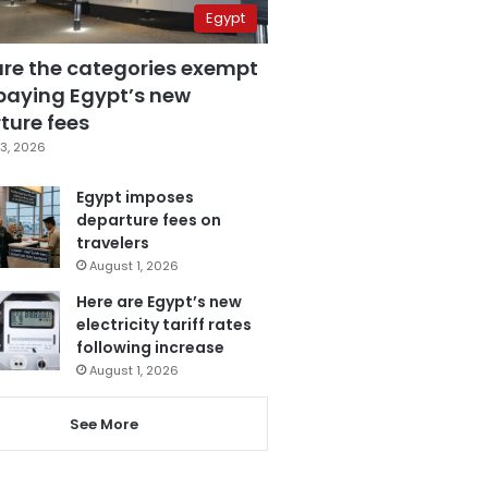
Egypt
are the categories exempt
paying Egypt’s new
ture fees
3, 2026
Egypt imposes
departure fees on
travelers
August 1, 2026
Here are Egypt’s new
electricity tariff rates
following increase
August 1, 2026
See More