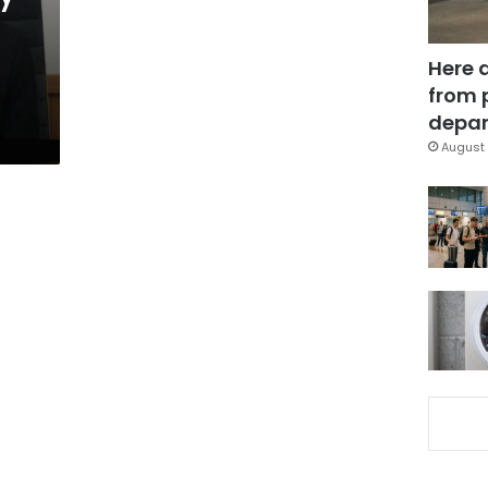
Here 
from 
depar
August 