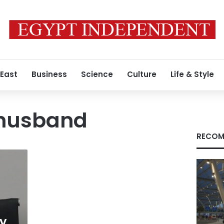
 East
Business
Science
Culture
Life & Style
 husband
RECOM
dy