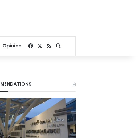
Facebook
X
RSS
Search for
Opinion
MENDATIONS