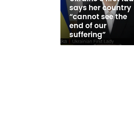
see
says her country
the
“cannot see the
end
of
end of our
our
suffering”
suffering”