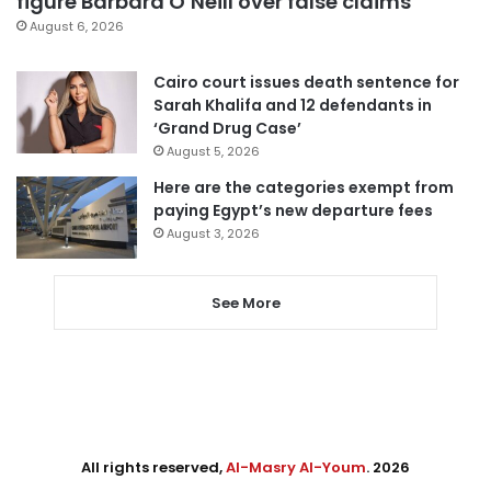
figure Barbara O’Neill over false claims
August 6, 2026
Cairo court issues death sentence for
Sarah Khalifa and 12 defendants in
‘Grand Drug Case’
August 5, 2026
Here are the categories exempt from
paying Egypt’s new departure fees
August 3, 2026
See More
All rights reserved,
Al-Masry Al-Youm
. 2026