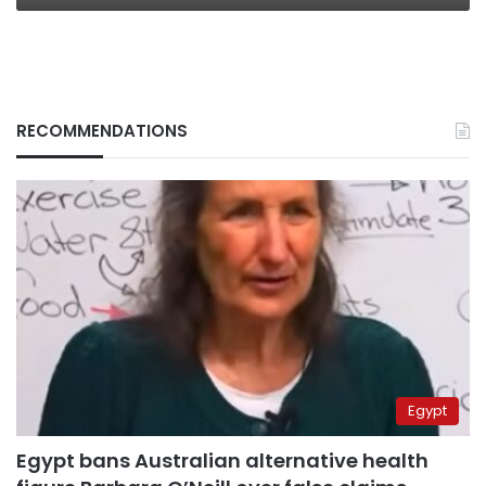
RECOMMENDATIONS
Egypt
Egypt bans Australian alternative health