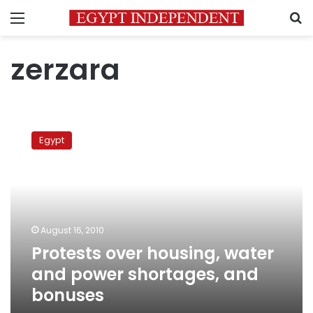
Menu
S
zerzara
Protests
over
Egypt
housing,
water
and
power
shortages,
and
August 16, 2010
bonuses
Protests over housing, water
and power shortages, and
bonuses