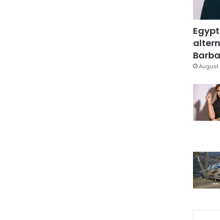
Egypt
altern
Barbar
August 