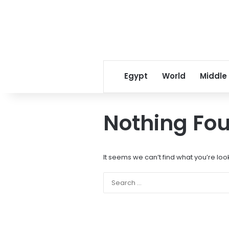
Egypt
World
Middle
Nothing Fo
It seems we can’t find what you’re loo