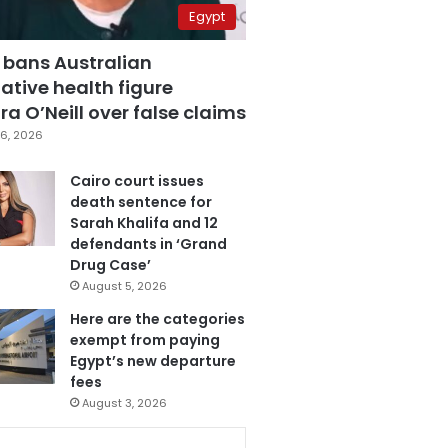
Egypt
 bans Australian
ative health figure
a O’Neill over false claims
6, 2026
Cairo court issues
death sentence for
Sarah Khalifa and 12
defendants in ‘Grand
Drug Case’
August 5, 2026
Here are the categories
exempt from paying
Egypt’s new departure
fees
August 3, 2026