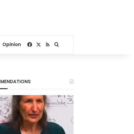
Facebook
X
RSS
Search for
Opinion
MENDATIONS