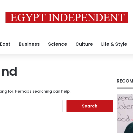
 East
Business
Science
Culture
Life & Style
und
RECOM
king for. Perhaps searching can help.
Search
for: