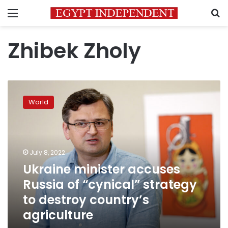
Menu
S
Zhibek Zholy
Ukraine
minister
World
accuses
Russia
of
“cynical”
strategy
July 8, 2022
to
Ukraine minister accuses
destroy
Russia of “cynical” strategy
country’s
agriculture
to destroy country’s
agriculture