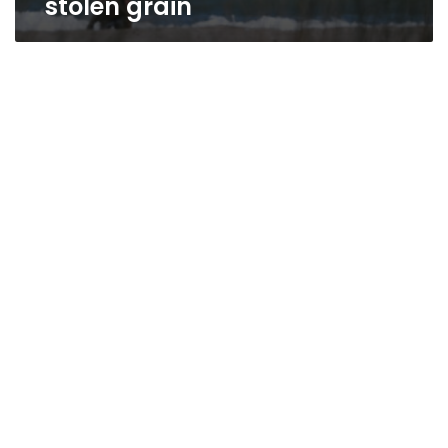
stolen grain