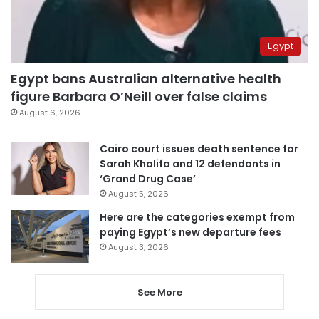
Egypt
Egypt bans Australian alternative health
figure Barbara O’Neill over false claims
August 6, 2026
Cairo court issues death sentence for
Sarah Khalifa and 12 defendants in
‘Grand Drug Case’
August 5, 2026
Here are the categories exempt from
paying Egypt’s new departure fees
August 3, 2026
See More