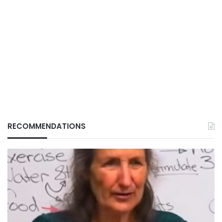
RECOMMENDATIONS