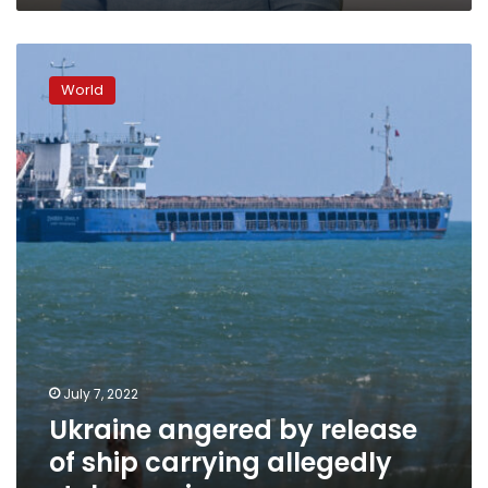
Ukraine
angered
World
by
release
of
ship
carrying
allegedly
stolen
grain
July 7, 2022
Ukraine angered by release
of ship carrying allegedly