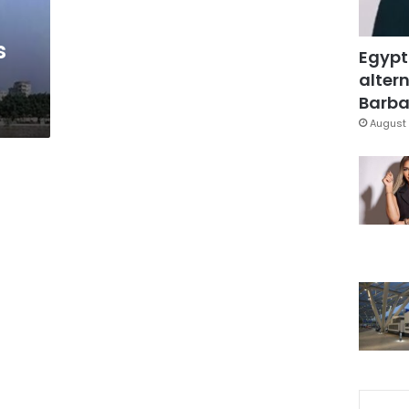
s
Egypt
altern
Barbar
August 