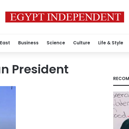
 East
Business
Science
Culture
Life & Style
 President
RECOM