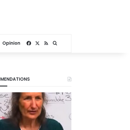
Facebook
X
RSS
Search for
Opinion
MENDATIONS