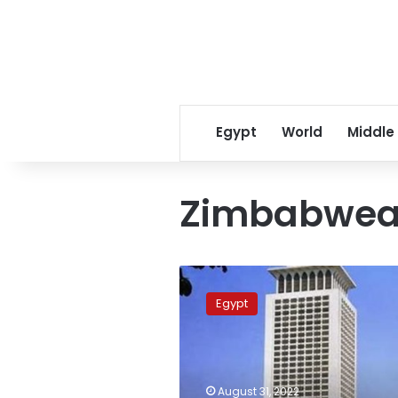
Egypt
World
Middle
Zimbabwean
Zimbabwean
president
Egypt
receives
Sisi’s
invitation
to
attend
August 31, 2022