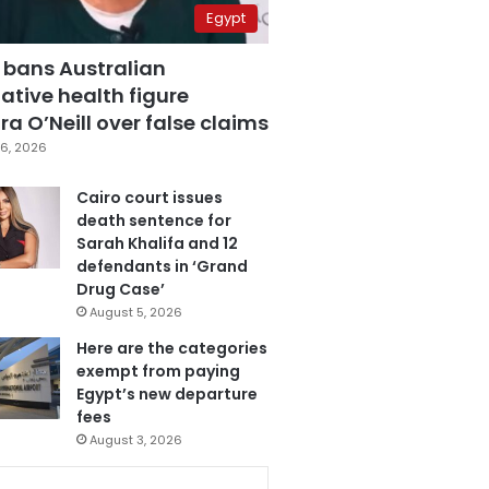
Egypt
 bans Australian
ative health figure
a O’Neill over false claims
6, 2026
Cairo court issues
death sentence for
Sarah Khalifa and 12
defendants in ‘Grand
Drug Case’
August 5, 2026
Here are the categories
exempt from paying
Egypt’s new departure
fees
August 3, 2026