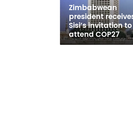
COP27
Zimbabwean
president receive
Sisi’s invitation to
attend COP27