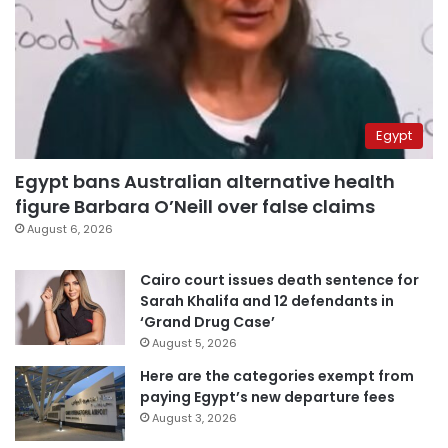
Egypt
Egypt bans Australian alternative health
figure Barbara O’Neill over false claims
August 6, 2026
Cairo court issues death sentence for
Sarah Khalifa and 12 defendants in
‘Grand Drug Case’
August 5, 2026
Here are the categories exempt from
paying Egypt’s new departure fees
August 3, 2026