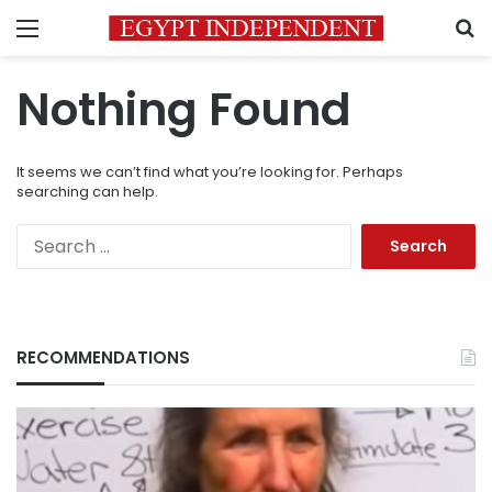
Menu
S
Nothing Found
It seems we can’t find what you’re looking for. Perhaps
searching can help.
Search
for:
RECOMMENDATIONS