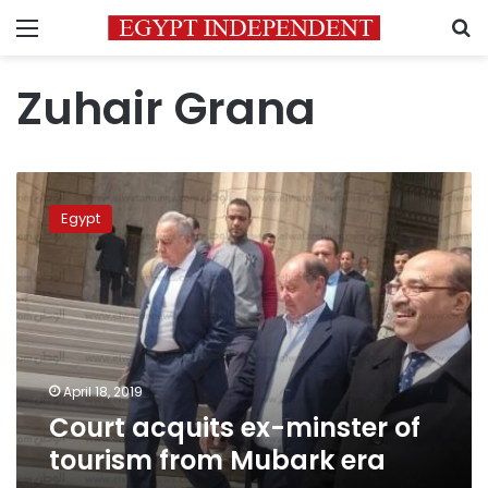
Menu
S
Zuhair Grana
Court
acquits
Egypt
ex-
minster
of
tourism
from
Mubark
era
April 18, 2019
Court acquits ex-minster of
tourism from Mubark era