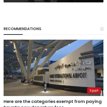
RECOMMENDATIONS
Egypt
Here are the categories exempt from paying