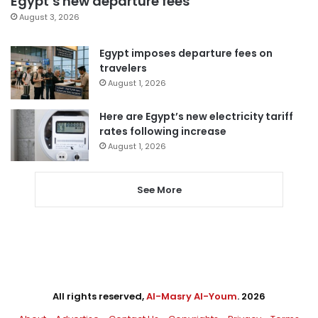
Egypt’s new departure fees
August 3, 2026
Egypt imposes departure fees on
travelers
August 1, 2026
Here are Egypt’s new electricity tariff
rates following increase
August 1, 2026
See More
All rights reserved,
Al-Masry Al-Youm
. 2026