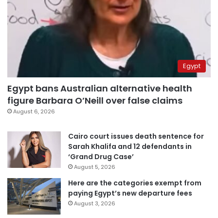
Egypt
Egypt bans Australian alternative health
figure Barbara O’Neill over false claims
August 6, 2026
Cairo court issues death sentence for
Sarah Khalifa and 12 defendants in
‘Grand Drug Case’
August 5, 2026
Here are the categories exempt from
paying Egypt’s new departure fees
August 3, 2026