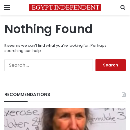
Menu
S
Nothing Found
It seems we can’t find what you’re looking for. Perhaps
searching can help.
Search
for:
RECOMMENDATIONS