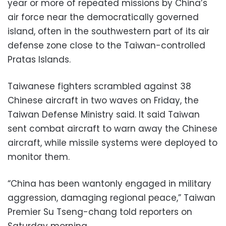
year or more of repeated missions by China’s
air force near the democratically governed
island, often in the southwestern part of its air
defense zone close to the Taiwan-controlled
Pratas Islands.
Taiwanese fighters scrambled against 38
Chinese aircraft in two waves on Friday, the
Taiwan Defense Ministry said. It said Taiwan
sent combat aircraft to warn away the Chinese
aircraft, while missile systems were deployed to
monitor them.
“China has been wantonly engaged in military
aggression, damaging regional peace,” Taiwan
Premier Su Tseng-chang told reporters on
Saturday morning.