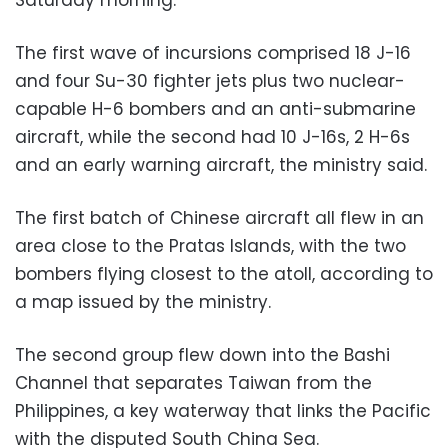
The first wave of incursions comprised 18 J-16
and four Su-30 fighter jets plus two nuclear-
capable H-6 bombers and an anti-submarine
aircraft, while the second had 10 J-16s, 2 H-6s
and an early warning aircraft, the ministry said.
The first batch of Chinese aircraft all flew in an
area close to the Pratas Islands, with the two
bombers flying closest to the atoll, according to
a map issued by the ministry.
The second group flew down into the Bashi
Channel that separates Taiwan from the
Philippines, a key waterway that links the Pacific
with the disputed South China Sea.