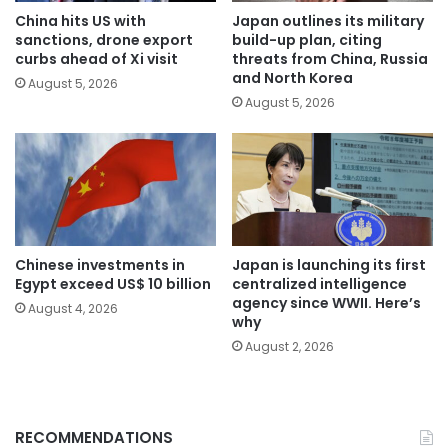
China hits US with
Japan outlines its military
sanctions, drone export
build-up plan, citing
curbs ahead of Xi visit
threats from China, Russia
and North Korea
August 5, 2026
August 5, 2026
Chinese investments in
Japan is launching its first
Egypt exceed US$ 10 billion
centralized intelligence
agency since WWII. Here’s
August 4, 2026
why
August 2, 2026
RECOMMENDATIONS