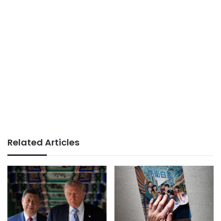
Related Articles