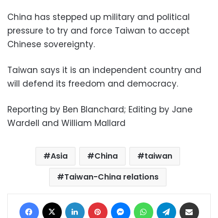
China has stepped up military and political
pressure to try and force Taiwan to accept
Chinese sovereignty.
Taiwan says it is an independent country and
will defend its freedom and democracy.
Reporting by Ben Blanchard; Editing by Jane
Wardell and William Mallard
Asia
China
taiwan
Taiwan-China relations
Facebook
X
LinkedIn
Pinterest
Messenger
WhatsApp
Telegram
Share via Email