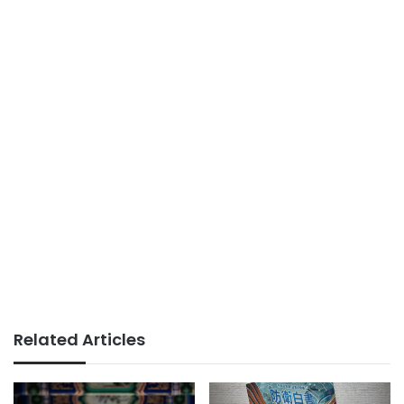
Related Articles