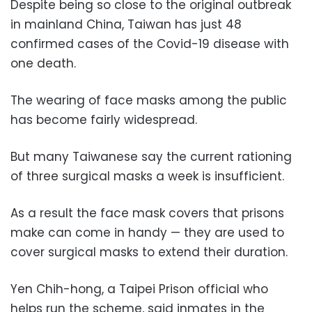
Despite being so close to the original outbreak
in mainland China, Taiwan has just 48
confirmed cases of the Covid-19 disease with
one death.
The wearing of face masks among the public
has become fairly widespread.
But many Taiwanese say the current rationing
of three surgical masks a week is insufficient.
As a result the face mask covers that prisons
make can come in handy — they are used to
cover surgical masks to extend their duration.
Yen Chih-hong, a Taipei Prison official who
helps run the scheme, said inmates in the