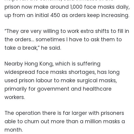
prison now make around 1,000 face masks daily,
up from an initial 450 as orders keep increasing.
“They are very willing to work extra shifts to fill in
the orders… sometimes I have to ask them to
take a break,” he said.
Nearby Hong Kong, which is suffering
widespread face masks shortages, has long
used prison labour to make surgical masks,
primarily for government and healthcare
workers.
The operation there is far larger with prisoners
able to churn out more than a million masks a
month.