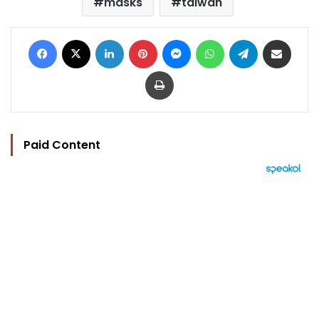
masks
taiwan
Facebook
X
LinkedIn
Pinterest
Messenger
WhatsApp
Telegram
Share via Email
Print
Paid Content