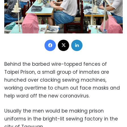
Facebook
X
LinkedIn
Behind the barbed wire-topped fences of
Taipei Prison, a small group of inmates are
hunched over clacking sewing machines,
working overtime to churn out face masks and
help ward off the new coronavirus.
Usually the men would be making prison
uniforms in the bright-lit sewing factory in the
city of Taoyuan.