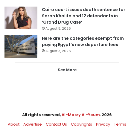
Cairo court issues death sentence for
Sarah Khalifa and 12 defendants in
‘Grand Drug Case’
August 5, 2026
Here are the categories exempt from
paying Egypt’s new departure fees
August 3, 2026
See More
All rights reserved,
Al-Masry Al-Youm
. 2026
About
Advertise
Contact Us
Copyrights
Privacy
Terms