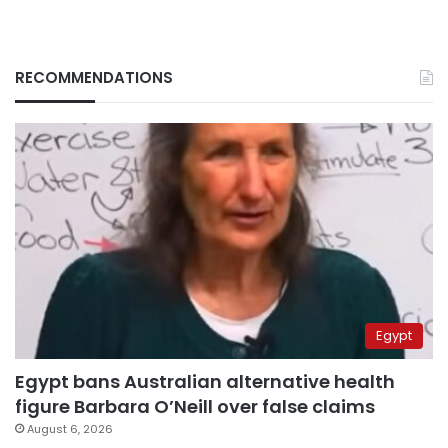
RECOMMENDATIONS
Egypt
Egypt bans Australian alternative health
figure Barbara O’Neill over false claims
August 6, 2026