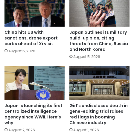
China hits US with
Japan outlines its military
sanctions, drone export
build-up plan, citing
curbs ahead of Xi visit
threats from China, Russia
and North Korea
August 5, 2026
August 5, 2026
Japan is launching its first
Girl’s undisclosed death in
centralized intelligence
gene-editing trial raises
agency since WWII. Here’s
red flags in booming
why
Chinese industry
August 2, 2026
August 1, 2026