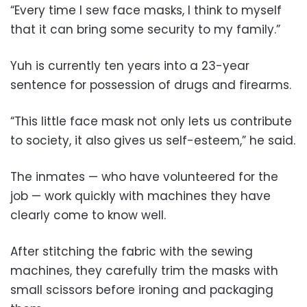
“Every time I sew face masks, I think to myself
that it can bring some security to my family.”
Yuh is currently ten years into a 23-year
sentence for possession of drugs and firearms.
“This little face mask not only lets us contribute
to society, it also gives us self-esteem,” he said.
The inmates — who have volunteered for the
job — work quickly with machines they have
clearly come to know well.
After stitching the fabric with the sewing
machines, they carefully trim the masks with
small scissors before ironing and packaging