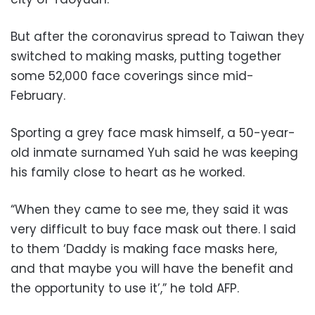
But after the coronavirus spread to Taiwan they
switched to making masks, putting together
some 52,000 face coverings since mid-
February.
Sporting a grey face mask himself, a 50-year-
old inmate surnamed Yuh said he was keeping
his family close to heart as he worked.
“When they came to see me, they said it was
very difficult to buy face mask out there. I said
to them ‘Daddy is making face masks here,
and that maybe you will have the benefit and
the opportunity to use it’,” he told AFP.