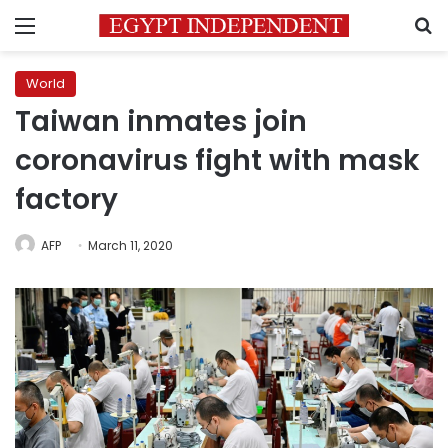
Menu
S
World
Taiwan inmates join
coronavirus fight with mask
factory
AFP
March 11, 2020