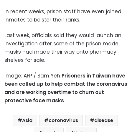
In recent weeks, prison staff have even joined
inmates to bolster their ranks.
Last week, officials said they would launch an
investigation after some of the prison made
masks had made their way onto pharmacy
shelves for sale.
Image: AFP / Sam Yeh
Prisoners in Taiwan have
been called up to help combat the coronavirus
and are working overtime to churn out
protective face masks
Asia
coronavirus
disease