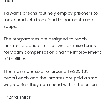
them.
Taiwan’s prisons routinely employ prisoners to
make products from food to garments and
soaps.
The programmes are designed to teach
inmates practical skills as well as raise funds
for victim compensation and the improvement
of facilities.
The masks are sold for around Tw$25 (83
cents) each and the inmates are paid a small
wage which they can spend within the prison.
– ‘Extra shifts’ –