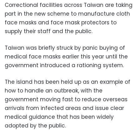
Correctional facilities across Taiwan are taking
part in the new scheme to manufacture cloth
face masks and face mask protectors to
supply their staff and the public.
Taiwan was briefly struck by panic buying of
medical face masks earlier this year until the
government introduced a rationing system.
The island has been held up as an example of
how to handle an outbreak, with the
government moving fast to reduce overseas
arrivals from infected areas and issue clear
medical guidance that has been widely
adopted by the public.