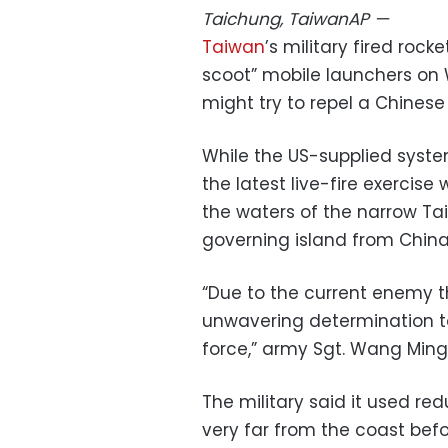
Taichung, Taiwan
AP
—
Taiwan
’s military fired roc
scoot” mobile launchers on
might try to repel a Chinese
While the US-supplied syst
the latest live-fire exercise 
the waters of the narrow Tai
governing island from China
“Due to the current enemy th
unwavering determination to
force,” army Sgt. Wang Ming
The military said it used re
very far from the coast befor