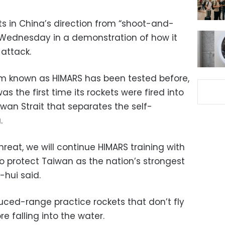
kets in China’s direction from “shoot-and-
 Wednesday in a demonstration of how it
 attack.
em known as HIMARS has been tested before,
was the first time its rockets were fired into
wan Strait that separates the self-
.
reat, we will continue HIMARS training with
 protect Taiwan as the nation’s strongest
-hui said.
duced-range practice rockets that don’t fly
e falling into the water.