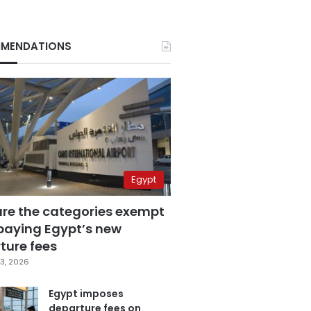
MENDATIONS
Egypt
are the categories exempt
paying Egypt’s new
ture fees
3, 2026
Egypt imposes
departure fees on