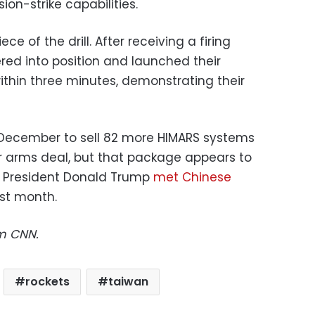
on-strike capabilities.
e of the drill. After receiving a firing
red into position and launched their
within three minutes, demonstrating their
December to sell 82 more HIMARS systems
r arms deal, but that package appears to
r President Donald Trump
met Chinese
ast month.
om CNN.
rockets
taiwan