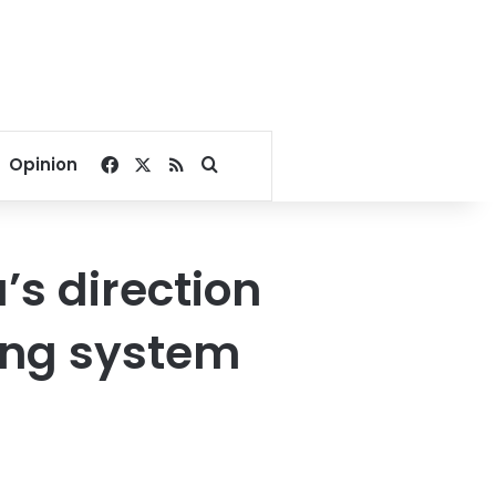
Facebook
X
RSS
Search for
Opinion
’s direction
ing system