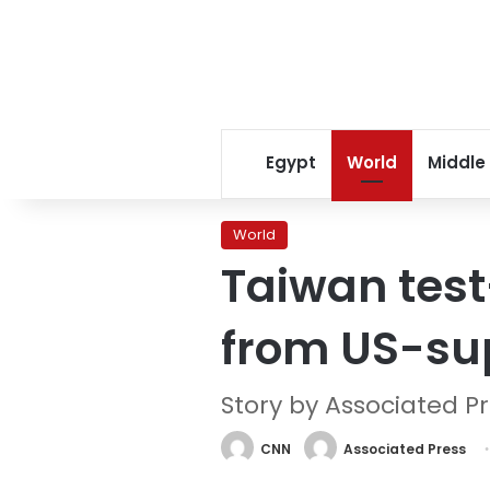
Egypt
World
Middle
World
Taiwan test-
from US-su
Story by Associated P
CNN
Associated Press