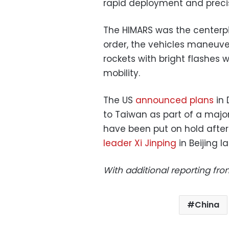
rapid deployment and precisi
The HIMARS was the centerpiec
order, the vehicles maneuve
rockets with bright flashes 
mobility.
The US
announced plans
in 
to Taiwan as part of a majo
have been put on hold afte
leader Xi Jinping
in Beijing l
With additional reporting fr
China