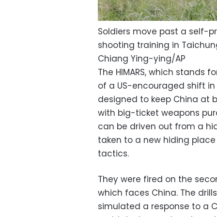
Soldiers move past a self-pro
shooting training in Taichun
Chiang Ying-ying/AP
The HIMARS, which stands for 
of a US-encouraged shift i
designed to keep China at 
with big-ticket weapons pu
can be driven out from a hidd
taken to a new hiding place
tactics.
They were fired on the seco
which faces China. The drill
simulated a response to a C