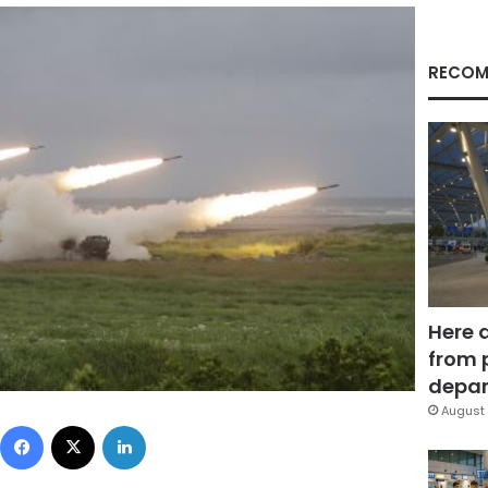
RECOM
Here 
from 
depar
August 
Facebook
X
LinkedIn