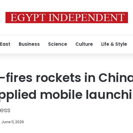
 East
Business
Science
Culture
Life & Style
fires rockets in China
pplied mobile launch
ress
June 11, 2026