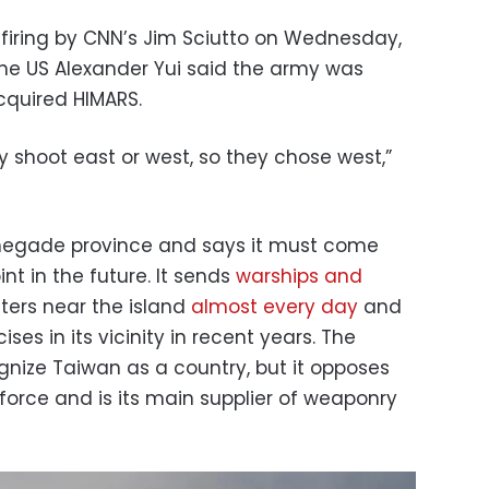
firing by CNN’s Jim Sciutto on Wednesday,
the US Alexander Yui said the army was
cquired HIMARS.
y shoot east or west, so they chose west,”
negade province and says it must come
nt in the future. It sends
warships and
ters near the island
almost every day
and
ses in its vicinity in recent years. The
gnize Taiwan as a country, but it opposes
force and is its main supplier of weaponry