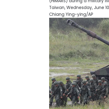
(HIMARS) during a military li
Taiwan, Wednesday, June 10
Chiang Ying-ying/AP