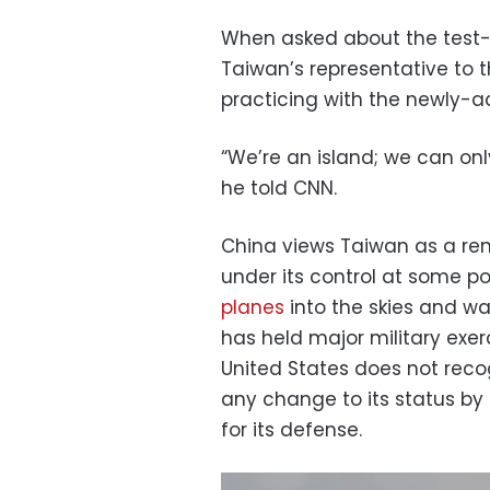
When asked about the test-
Taiwan’s representative to 
practicing with the newly-a
“We’re an island; we can onl
he told CNN.
China views Taiwan as a re
under its control at some poi
planes
into the skies and wa
has held major military exerci
United States does not reco
any change to its status by 
for its defense.