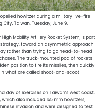
pelled howitzer during a military live-fire
g City, Taiwan, Tuesday, June 9.
High Mobility Artillery Rocket System, is part
n strategy, toward an asymmetric approach
bay rather than trying to go head-to-head
rchases. The truck-mounted pod of rockets
en position to fire its missiles, then quickly
 in what are called shoot-and-scoot
nd day of exercises on Taiwan’s west coast,
s, which also included 155 mm howitzers,
hinese invasion and were designed to test