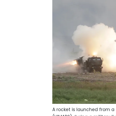
A rocket is launched from a 