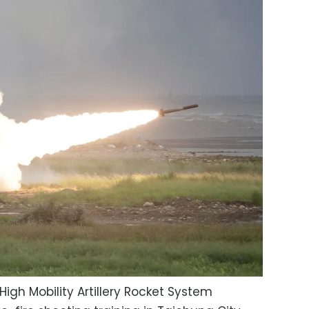
High Mobility Artillery Rocket System