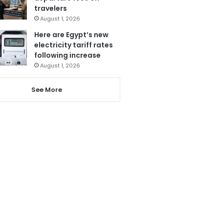
travelers
August 1, 2026
Here are Egypt’s new
electricity tariff rates
following increase
August 1, 2026
See More