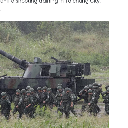
ve-fire shooting training in Taichung City,
.