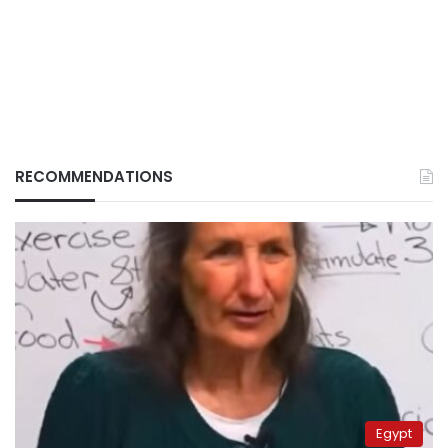
RECOMMENDATIONS
Egypt