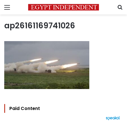
Menu
S
ap26161169741026
Paid Content