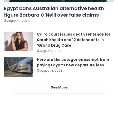
Egypt bans Australian alternative health
figure Barbara O’Neill over false claims
August 6, 2026
Cairo court issues death sentence for
Sarah Khalifa and 12 defendants in
‘Grand Drug Case’
August 5, 2026
Here are the categories exempt from
paying Egypt’s new departure fees
August 3, 2026
See More