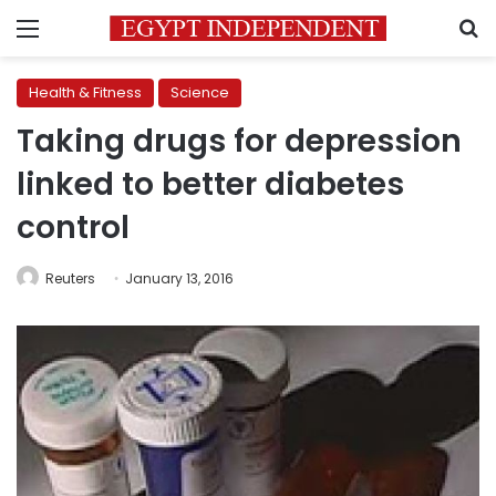
Menu
S
Health & Fitness
Science
Taking drugs for depression
linked to better diabetes
control
Reuters
January 13, 2016