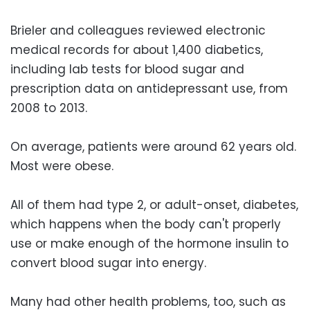
Brieler and colleagues reviewed electronic
medical records for about 1,400 diabetics,
including lab tests for blood sugar and
prescription data on antidepressant use, from
2008 to 2013.
On average, patients were around 62 years old.
Most were obese.
All of them had type 2, or adult-onset, diabetes,
which happens when the body can't properly
use or make enough of the hormone insulin to
convert blood sugar into energy.
Many had other health problems, too, such as