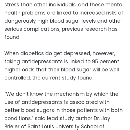
stress than other individuals, and these mental
health problems are linked to increased risks of
dangerously high blood sugar levels and other
serious complications, previous research has
found.
When diabetics do get depressed, however,
taking antidepressants is linked to 95 percent
higher odds that their blood sugar will be well
controlled, the current study found.
“We don’t know the mechanism by which the
use of antidepressants is associated with
better blood sugars in those patients with both
conditions,” said lead study author Dr. Jay
Brieler of Saint Louis University School of