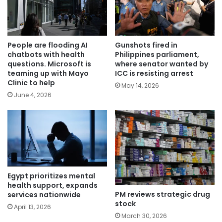
People are flooding AI
Gunshots fired in
chatbots with health
Philippines parliament,
questions. Microsoft is
where senator wanted by
teaming up with Mayo
ICC is resisting arrest
Clinic to help
May 14, 2026
June 4, 2026
Egypt prioritizes mental
health support, expands
PM reviews strategic drug
services nationwide
stock
April 13, 2026
March 30, 2026