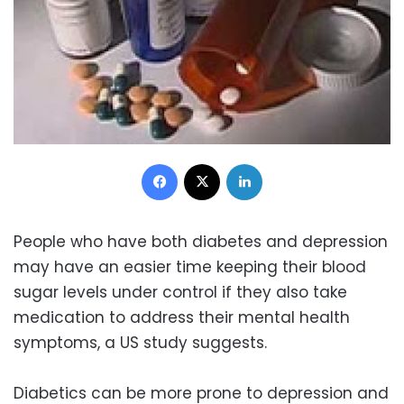
Facebook
X
LinkedIn
People who have both diabetes and depression
may have an easier time keeping their blood
sugar levels under control if they also take
medication to address their mental health
symptoms, a US study suggests.
Diabetics can be more prone to depression and