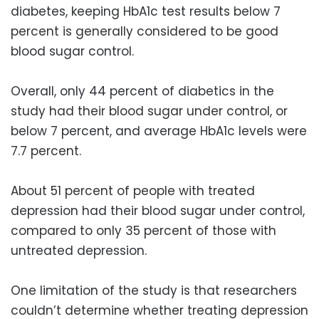
diabetes, keeping HbA1c test results below 7
percent is generally considered to be good
blood sugar control.
Overall, only 44 percent of diabetics in the
study had their blood sugar under control, or
below 7 percent, and average HbA1c levels were
7.7 percent.
About 51 percent of people with treated
depression had their blood sugar under control,
compared to only 35 percent of those with
untreated depression.
One limitation of the study is that researchers
couldn’t determine whether treating depression