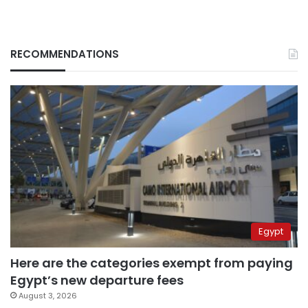
RECOMMENDATIONS
Egypt
Here are the categories exempt from paying
Egypt’s new departure fees
August 3, 2026