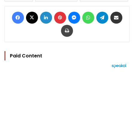
Facebook
X
LinkedIn
Pinterest
Messenger
WhatsApp
Telegram
Share via Email
Print
Paid Content