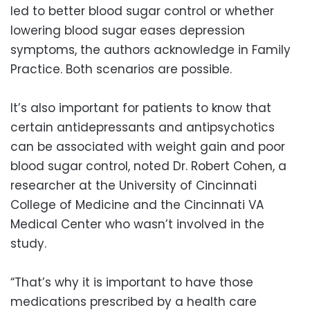
led to better blood sugar control or whether
lowering blood sugar eases depression
symptoms, the authors acknowledge in Family
Practice. Both scenarios are possible.
It’s also important for patients to know that
certain antidepressants and antipsychotics
can be associated with weight gain and poor
blood sugar control, noted Dr. Robert Cohen, a
researcher at the University of Cincinnati
College of Medicine and the Cincinnati VA
Medical Center who wasn’t involved in the
study.
“That’s why it is important to have those
medications prescribed by a health care