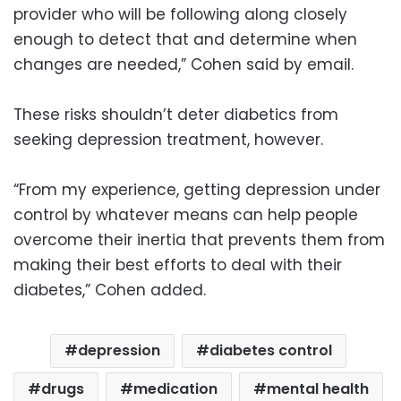
provider who will be following along closely
enough to detect that and determine when
changes are needed,” Cohen said by email.
These risks shouldn’t deter diabetics from
seeking depression treatment, however.
“From my experience, getting depression under
control by whatever means can help people
overcome their inertia that prevents them from
making their best efforts to deal with their
diabetes,” Cohen added.
depression
diabetes control
drugs
medication
mental health