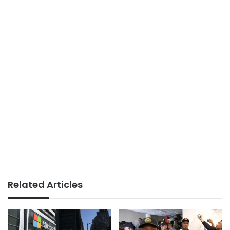
Related Articles