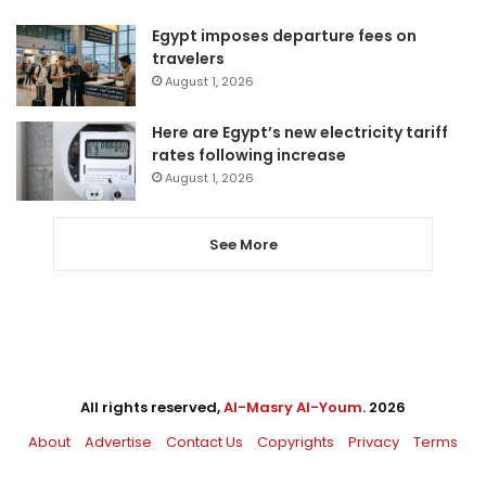
Egypt imposes departure fees on
travelers
August 1, 2026
Here are Egypt’s new electricity tariff
rates following increase
August 1, 2026
See More
All rights reserved,
Al-Masry Al-Youm
. 2026
About
Advertise
Contact Us
Copyrights
Privacy
Terms