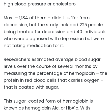
high blood pressure or cholesterol.
Most – 1,134 of them – didn’t suffer from
depression, but the study included 225 people
being treated for depression and 40 individuals
who were diagnosed with depression but were
not taking medication for it.
Researchers estimated average blood sugar
levels over the course of several months by
measuring the percentage of hemoglobin – the
protein in red blood cells that carries oxygen –
that is coated with sugar.
This sugar-coated form of hemoglobin is
known as hemoglobin A1c, or HbA1c. With