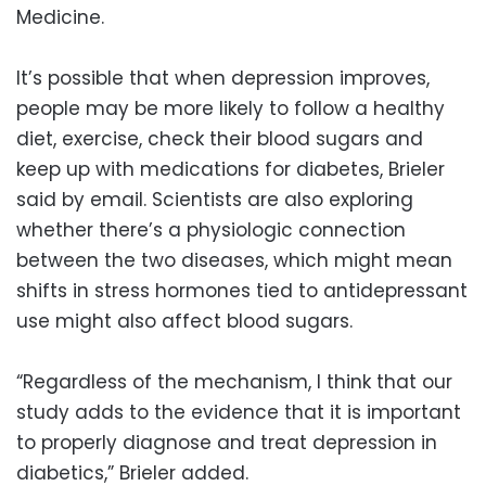
Medicine.
It’s possible that when depression improves,
people may be more likely to follow a healthy
diet, exercise, check their blood sugars and
keep up with medications for diabetes, Brieler
said by email. Scientists are also exploring
whether there’s a physiologic connection
between the two diseases, which might mean
shifts in stress hormones tied to antidepressant
use might also affect blood sugars.
“Regardless of the mechanism, I think that our
study adds to the evidence that it is important
to properly diagnose and treat depression in
diabetics,” Brieler added.