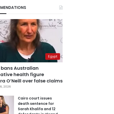
MENDATIONS
Egypt
 bans Australian
ative health figure
a O’Neill over false claims
6, 2026
Cairo court issues
death sentence for
Sarah Khalifa and 12