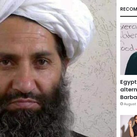
RECOM
Egypt
altern
Barbar
August 