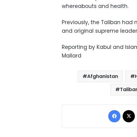
whereabouts and health.
Previously, the Taliban had 
and original supreme leader,
Reporting by Kabul and Isl
Mallard
Afghanistan
Taliba
Facebo