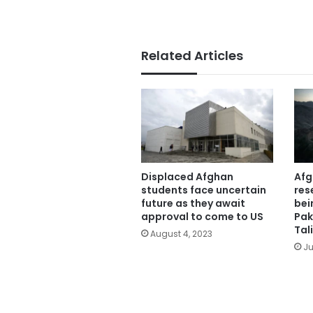
Related Articles
Displaced Afghan
Afg
students face uncertain
res
future as they await
bei
approval to come to US
Pak
Tal
August 4, 2023
Ju