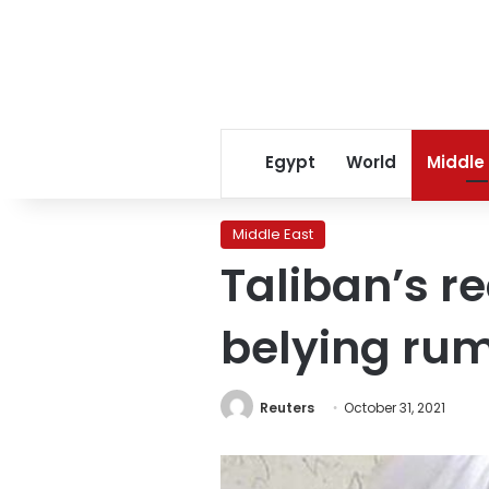
Egypt
World
Middle
Middle East
Taliban’s r
belying rum
Reuters
October 31, 2021