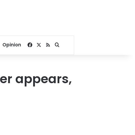
Facebook
X
RSS
Search for
Opinion
er appears,