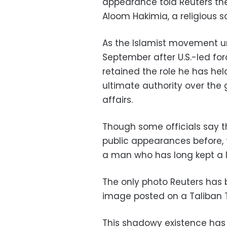
appearance told Reuters th
Aloom Hakimia, a religious 
As the Islamist movement un
September after U.S.-led fo
retained the role he has hel
ultimate authority over the g
affairs.
Though some officials say 
public appearances before, 
a man who has long kept a lo
The only photo Reuters has 
image posted on a Taliban T
This shadowy existence has 