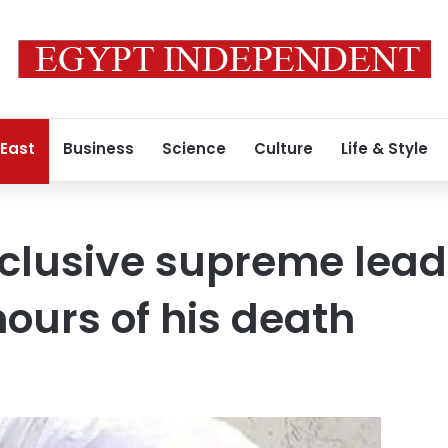
 East
Business
Science
Culture
Life & Style
eclusive supreme lead
ours of his death