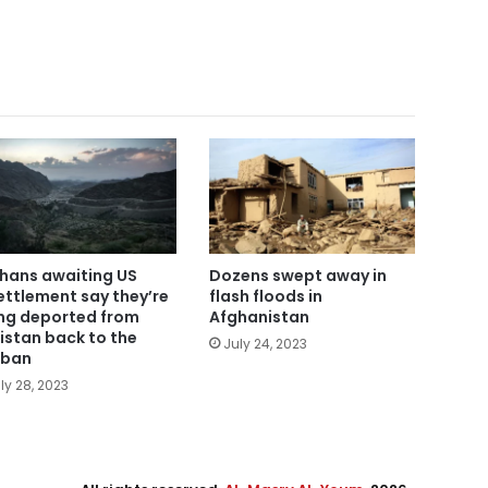
hans awaiting US
Dozens swept away in
ettlement say they’re
flash floods in
ng deported from
Afghanistan
istan back to the
July 24, 2023
iban
ly 28, 2023