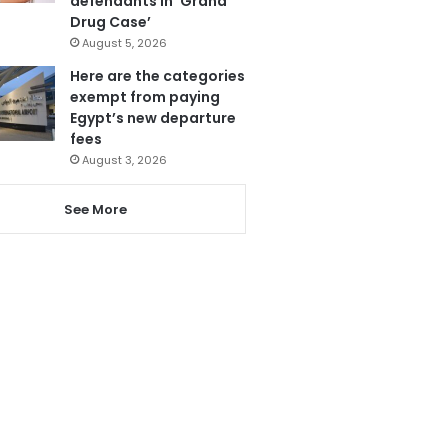
defendants in ‘Grand
Drug Case’
August 5, 2026
Here are the categories
exempt from paying
Egypt’s new departure
fees
August 3, 2026
See More