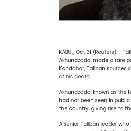
KABUL, Oct 31 (Reuters) – Ta
Akhundzada, made a rare pub
Kandahar, Taliban sources 
of his death.
Akhundzada, known as the le
had not been seen in public
the country, giving rise to t
A senior Taliban leader who