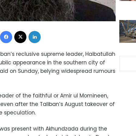
Facebook
X
LinkedIn
liban’s reclusive supreme leader, Haibatullah
lic appearance in the southern city of
said on Sunday, belying widespread rumours
ader of the faithful or Amir ul Momineen,
 even after the Taliban’s August takeover of
he speculation.
 was present with Akhundzada during the