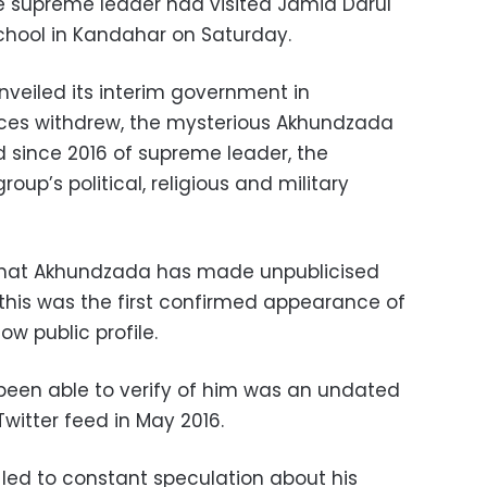
e supreme leader had visited Jamia Darul
school in Kandahar on Saturday.
veiled its interim government in
rces withdrew, the mysterious Akhundzada
d since 2016 of supreme leader, the
roup’s political, religious and military
that Akhundzada has made unpublicised
this was the first confirmed appearance of
w public profile.
been able to verify of him was an undated
witter feed in May 2016.
led to constant speculation about his