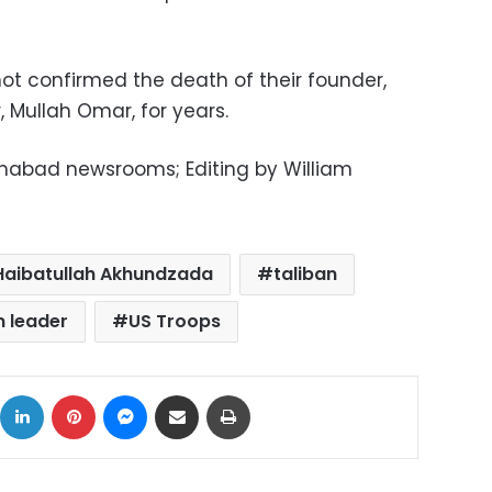
not confirmed the death of their founder,
 Mullah Omar, for years.
amabad newsrooms; Editing by William
Haibatullah Akhundzada
taliban
n leader
US Troops
ok
X
LinkedIn
Pinterest
Messenger
Share via Email
Print