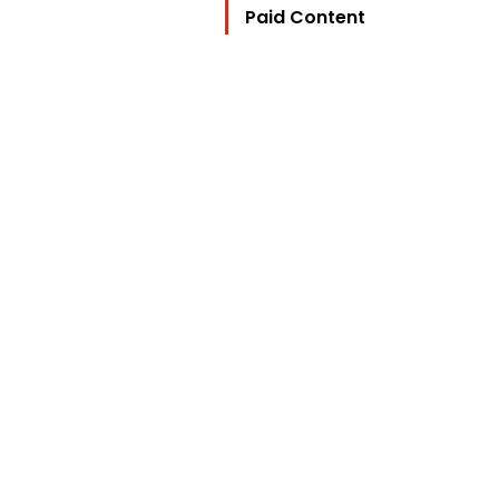
Paid Content