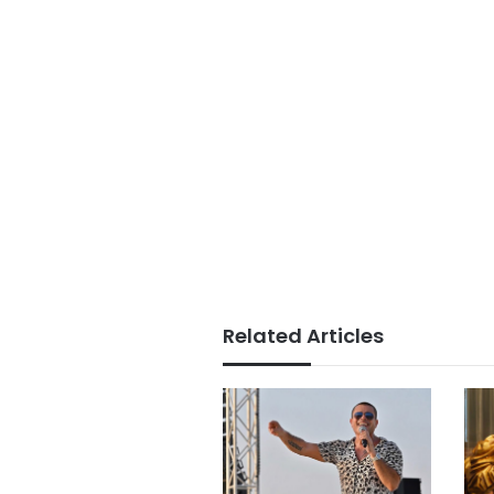
Related Articles