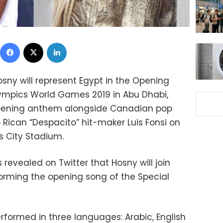
Facebook
X
LinkedIn
osny
will represent Egypt in the Opening
ympics World Games 2019 in Abu Dhabi,
opening anthem alongside Canadian pop
o Rican “Despacito” hit-maker Luis Fonsi on
s City Stadium.
revealed on Twitter that Hosny will join
orming the opening song of the Special
rformed in three languages: Arabic, English