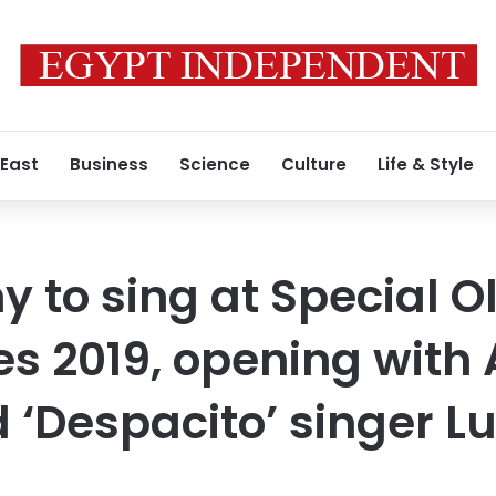
 East
Business
Science
Culture
Life & Style
 to sing at Special 
 2019, opening with A
 ‘Despacito’ singer Lu