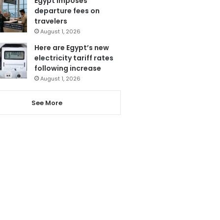
Egypt imposes
departure fees on
travelers
August 1, 2026
Here are Egypt’s new
electricity tariff rates
following increase
August 1, 2026
See More