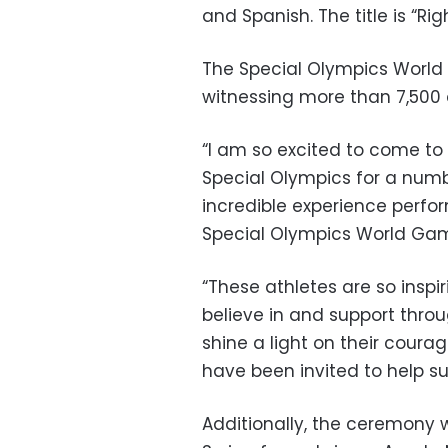
and Spanish. The title is “Ri
The Special Olympics World A
witnessing more than
7,500 
“I am so excited to come to
Special Olympics for a numbe
incredible experience perfo
Special Olympics World Game
“These athletes are so insp
believe in and support throu
shine a light on their cour
have been invited to help s
Additionally, the ceremony w