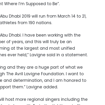
ght Where I’m Supposed to Be”.
bu Dhabi 2019 will run from March 14 to 21,
athletes from 190 nations.
 Abu Dhabi. I have been working with the
r of years, and this will truly be an
rming at the largest and most unified
s ever held,” Lavigne said in a statement.
iring and they are a huge part of what we
gh The Avril Lavigne Foundation. I want to
age and determination, and I am honored to
upport them.” Lavigne added.
ill host more regional singers including the