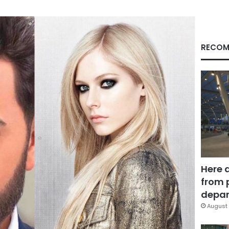
RECOM
Here 
from 
depar
August 