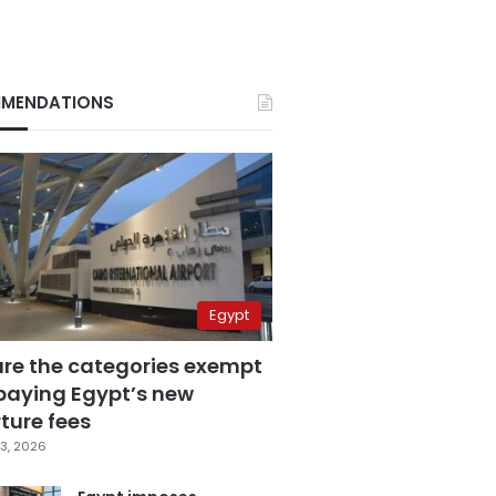
MENDATIONS
Egypt
are the categories exempt
paying Egypt’s new
ture fees
3, 2026