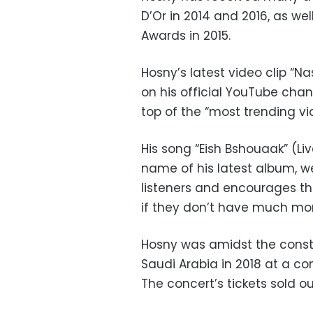
D’Or in 2014 and 2016, as wel
Awards in 2015.
Hosny’s latest video clip “N
on his official YouTube cha
top of the “most trending vi
His song “Eish Bshouaak” (L
name of his latest album, we
listeners and encourages t
if they don’t have much m
Hosny was amidst the conste
Saudi Arabia in 2018 at a co
The concert’s tickets sold 