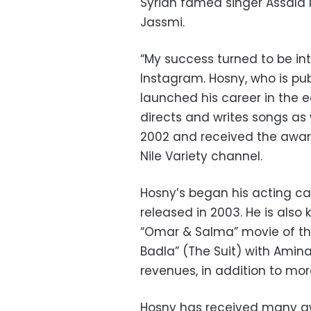
Syrian famed singer Assala N
Jassmi.
“My success turned to be int
Instagram. Hosny, who is pub
launched his career in the e
directs and writes songs as 
2002 and received the award
Nile Variety channel.
Hosny’s began his acting car
released in
2003. He is also
“Omar & Salma” movie of thre
Badla” (The Suit) with Amina
revenues, in addition to more
Hosny has received many awa