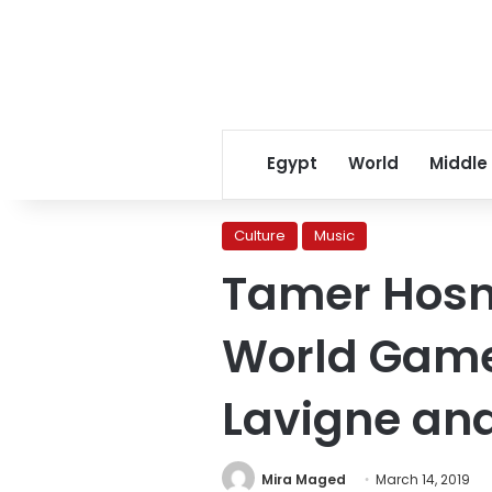
Egypt
World
Middle
Culture
Music
Tamer Hosny
World Games
Lavigne and
Mira Maged
March 14, 2019