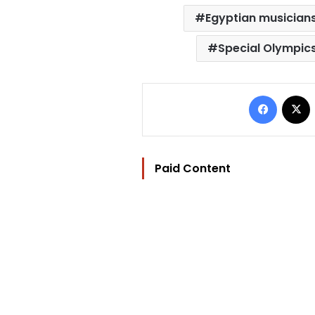
Egyptian musician
Special Olympic
Facebo
Paid Content