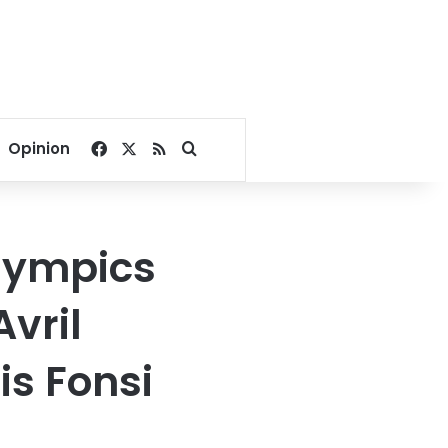
Facebook
X
RSS
Search for
Opinion
Olympics
vril
is Fonsi