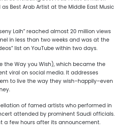
l as Best Arab Artist at the Middle East Music
aseny Laih” reached almost 20 million views
nnel in less than two weeks and was at the
deos” list on YouTube within two days.
ive the Way you Wish), which became the
nt viral on social media. It addresses
hem to live the way they wish–happily–even
oney.
llation of famed artists who performed in
ncert attended by prominent Saudi officials.
out a few hours after its announcement.