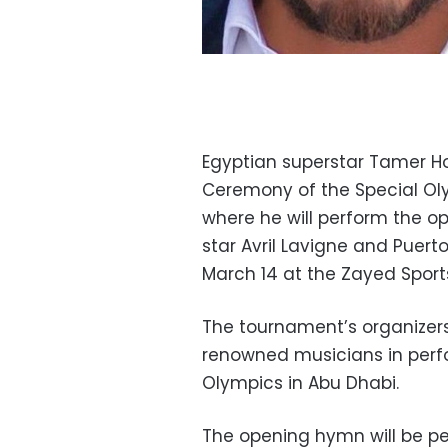
Egyptian superstar Tamer H
Ceremony of the Special Ol
where he will perform the 
star Avril Lavigne and Puert
March 14 at the Zayed Sport
The tournament’s organizers 
renowned musicians in perf
Olympics in Abu Dhabi.
The opening hymn will be pe