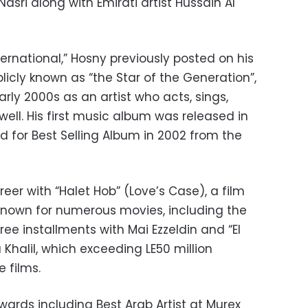
asri along with Emirati artist Hussain Al
ernational,” Hosny previously posted on his
licly known as “the Star of the Generation”,
arly 2000s as an artist who acts, sings,
well. His first music album was released in
 for Best Selling Album in 2002 from the
eer with “Halet Hob” (Love’s Case), a film
 known for numerous movies, including the
e installments with Mai Ezzeldin and “El
 Khalil, which exceeding LE50 million
 films.
rds including Best Arab Artist at Murex