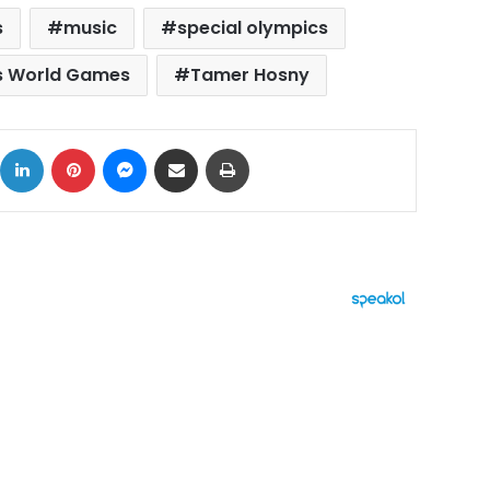
s
music
special olympics
s World Games
Tamer Hosny
ok
X
LinkedIn
Pinterest
Messenger
Share via Email
Print